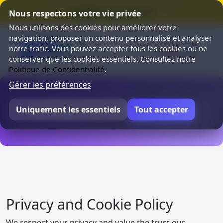
⭐ SUMMER SALE 25% OFF ⭐
Nous respectons votre vie privée
Nous utilisons des cookies pour améliorer votre
navigation, proposer un contenu personnalisé et analyser
notre trafic. Vous pouvez accepter tous les cookies ou ne
conserver que les cookies essentiels. Consultez notre
Politique de Confidentialité
.
Gérer les préférences
Politique de Confidentialité
Uniquement les essentiels
Tout accepter
Privacy and Cookie Policy
We respect your privacy and value the trust our