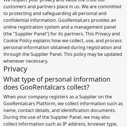
customers and partners place in us. We are committed
to protecting and safeguarding all personal and
confidential information. GooRentalcars provides an
online registration system and a management panel
(the "Supplier Panel") for its partners. This Privacy and
Cookie Policy explains how we collect, use, and process
personal information obtained during registration and
through the Supplier Panel. This policy may be updated
whenever necessary.
Privacy
What type of personal information
does GooRentalcars collect?
When your company registers as a Supplier on the
GooRentalcars Platform, we collect information such as
name, contact details, and identification documents.
During the use of the Supplier Panel, we may also
collect information such as IP address, browser type,