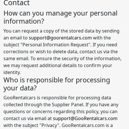
Contact
How can you manage your personal
information?
You can request a copy of the stored data by sending
an email to
support@goorentalcars.com
with the
subject "Personal Information Request". If you need
corrections or wish to delete data, contact us via the
same email. To ensure the security of the information,
we may request additional details to confirm your
identity.
Who is responsible for processing
your data?
GooRentalcars is responsible for processing data
collected through the Supplier Panel. If you have any
questions or concerns regarding this policy, you can
contact us via email at
support@GooRentalcars.com
with the subject "Privacy". GooRentalcars.com is a