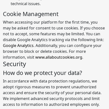
technical issues.
Cookie Management
When accessing our platform for the first time, you
may be asked for consent to use cookies. If you choose
not to accept, some features may be limited. You can
disable Google Analytics tracking via the following link:
Google Analytics
. Additionally, you can configure your
browser to block or delete cookies. For more
information, visit
www.allaboutcookies.org
.
Security
How do we protect your data?
In accordance with data protection regulations, we
adopt rigorous measures to prevent unauthorized
access and ensure the security of your personal data.
We implement advanced security protocols and limit
access to information to authorized employees only.