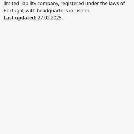
limited liability company, registered under the laws of
Portugal, with headquarters in Lisbon.
Last updated:
27.02.2025.