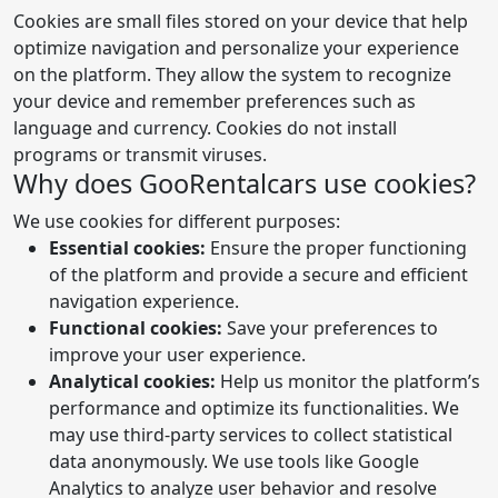
Cookies are small files stored on your device that help
optimize navigation and personalize your experience
on the platform. They allow the system to recognize
your device and remember preferences such as
language and currency. Cookies do not install
programs or transmit viruses.
Why does GooRentalcars use cookies?
We use cookies for different purposes:
Essential cookies:
Ensure the proper functioning
of the platform and provide a secure and efficient
navigation experience.
Functional cookies:
Save your preferences to
improve your user experience.
Analytical cookies:
Help us monitor the platform’s
performance and optimize its functionalities. We
may use third-party services to collect statistical
data anonymously. We use tools like Google
Analytics to analyze user behavior and resolve