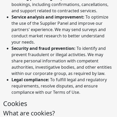
bookings, including confirmations, cancellations,
and support related to contracted services.
Service analysis and improvement:
To optimize
the use of the Supplier Panel and improve our
partners' experience. We may send surveys and
conduct market research to better understand
your needs.
Security and fraud prevention:
To identify and
prevent fraudulent or illegal activities. We may
share personal information with competent
authorities, investigative bodies, and other entities
within our corporate group, as required by law.
Legal compliance:
To fulfill legal and regulatory
requirements, resolve disputes, and ensure
compliance with our Terms of Use.
Cookies
What are cookies?