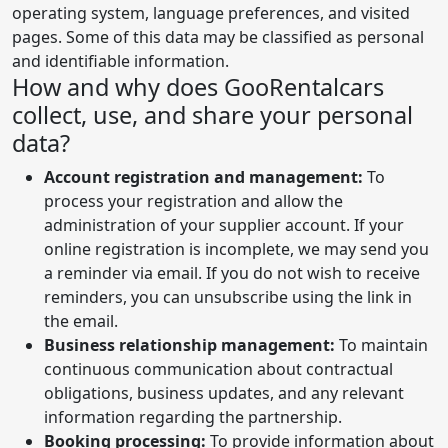
operating system, language preferences, and visited
pages. Some of this data may be classified as personal
and identifiable information.
How and why does GooRentalcars
collect, use, and share your personal
data?
Account registration and management:
To
process your registration and allow the
administration of your supplier account. If your
online registration is incomplete, we may send you
a reminder via email. If you do not wish to receive
reminders, you can unsubscribe using the link in
the email.
Business relationship management:
To maintain
continuous communication about contractual
obligations, business updates, and any relevant
information regarding the partnership.
Booking processing:
To provide information about