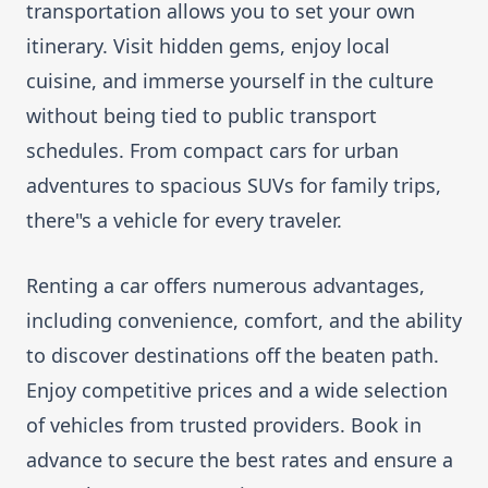
transportation allows you to set your own
itinerary. Visit hidden gems, enjoy local
cuisine, and immerse yourself in the culture
without being tied to public transport
schedules. From compact cars for urban
adventures to spacious SUVs for family trips,
there"s a vehicle for every traveler.
Renting a car offers numerous advantages,
including convenience, comfort, and the ability
to discover destinations off the beaten path.
Enjoy competitive prices and a wide selection
of vehicles from trusted providers. Book in
advance to secure the best rates and ensure a