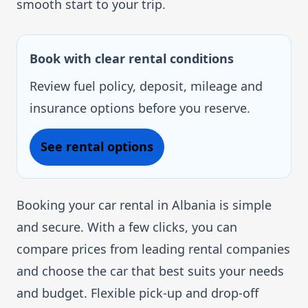
smooth start to your trip.
Book with clear rental conditions
Review fuel policy, deposit, mileage and
insurance options before you reserve.
See rental options
Booking your car rental in Albania is simple
and secure. With a few clicks, you can
compare prices from leading rental companies
and choose the car that best suits your needs
and budget. Flexible pick-up and drop-off