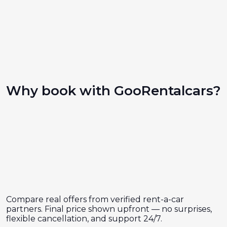
Why book with GooRentalcars?
Compare real offers from verified rent-a-car
partners. Final price shown upfront — no surprises,
flexible cancellation, and support 24/7.