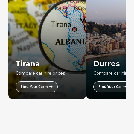
Tirana
Durres
Compare car hire prices
Compare car hire p
Find Your Car →
Find Your Car →