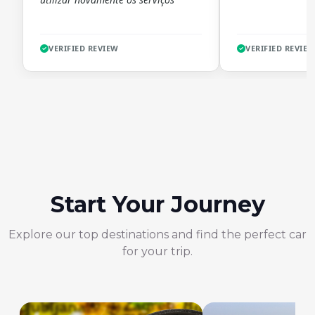
VERIFIED REVIEW
VERIFIED REVIE
Start Your Journey
Explore our top destinations and find the perfect car
for your trip.