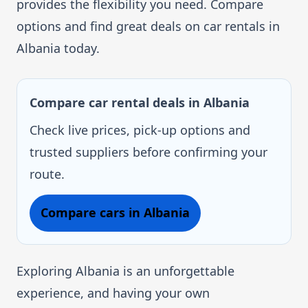
provides the flexibility you need. Compare
options and find great deals on car rentals in
Albania today.
Compare car rental deals in Albania
Check live prices, pick-up options and
trusted suppliers before confirming your
route.
Compare cars in Albania
Exploring Albania is an unforgettable
experience, and having your own