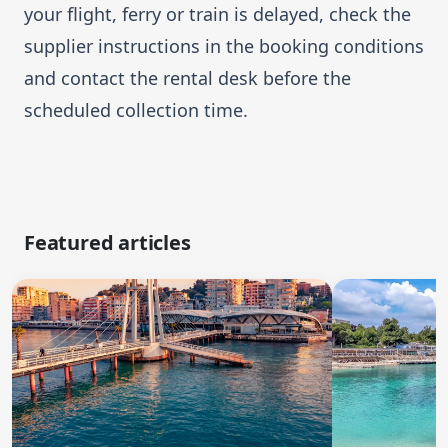
your flight, ferry or train is delayed, check the
supplier instructions in the booking conditions
and contact the rental desk before the
scheduled collection time.
Featured articles