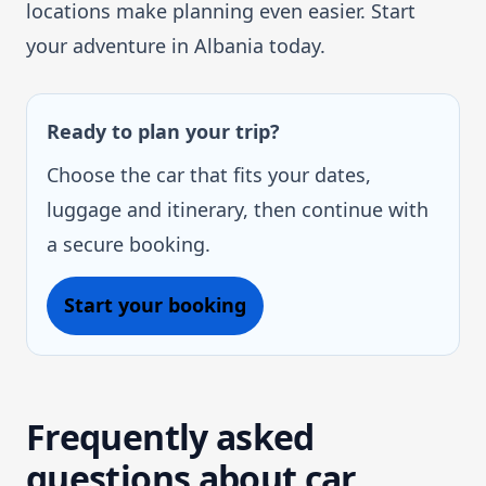
locations make planning even easier. Start
your adventure in Albania today.
Ready to plan your trip?
Choose the car that fits your dates,
luggage and itinerary, then continue with
a secure booking.
Start your booking
Frequently asked
questions about car