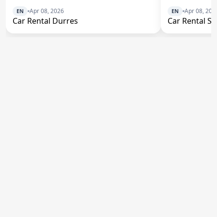
Apr 08, 2026
Apr 08, 202
EN
EN
Car Rental Durres
Car Rental S