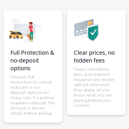
Full Protection &
Clear prices, no
no-deposit
hidden fees
options
Taxes, mandatory
fees, and required
Choose Full
insurance are shown
Protection to unlock
upfront whenever
reduced or no-
they apply, so you
deposit options on
know what you are
many cars. If a partner
paying before you
requires a deposit, the
confirm.
amount is shown
clearly before pickup.