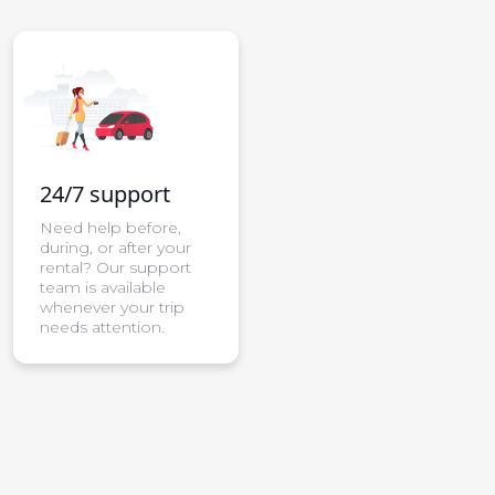
24/7 support
Need help before,
during, or after your
rental? Our support
team is available
whenever your trip
needs attention.