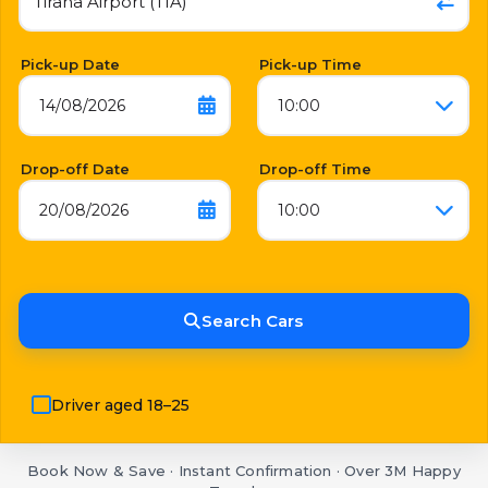
Pick-up Date
Pick-up Time
14/08/2026
10:00
Drop-off Date
Drop-off Time
20/08/2026
10:00
Search Cars
Driver aged 18–25
Book Now & Save · Instant Confirmation · Over 3M Happy