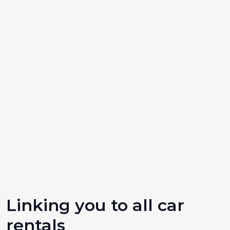
Linking you to all car
rentals