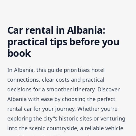
Car rental in Albania:
practical tips before you
book
In Albania, this guide prioritises hotel
connections, clear costs and practical
decisions for a smoother itinerary. Discover
Albania with ease by choosing the perfect
rental car for your journey. Whether you"re
exploring the city"s historic sites or venturing
into the scenic countryside, a reliable vehicle