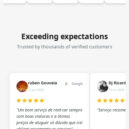
Exceeding expectations
Trusted by thousands of verified customers
ruben Gouveia
Dj Ricard
Google
15 Jul 2026
15 Jul 2026
"Um bom serviço de rent-car sempre
"Serviço recomen
com boas viaturas e a ótimos
preços de aluguer só dúvida que irei
utilizar novamente os serviços"