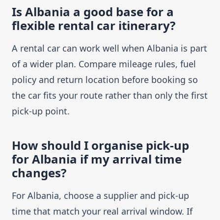
Is Albania a good base for a
flexible rental car itinerary?
A rental car can work well when Albania is part
of a wider plan. Compare mileage rules, fuel
policy and return location before booking so
the car fits your route rather than only the first
pick-up point.
How should I organise pick-up
for Albania if my arrival time
changes?
For Albania, choose a supplier and pick-up
time that match your real arrival window. If