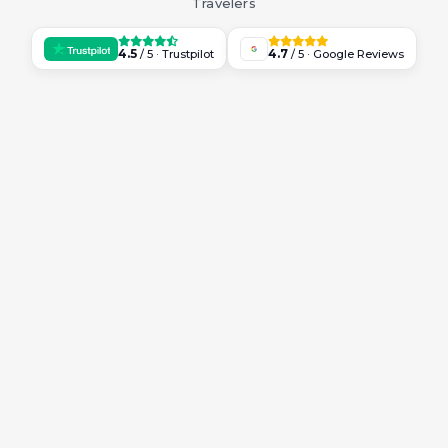
Travelers
4.5
4.7
/ 5 · Trustpilot
/ 5 · Google Reviews