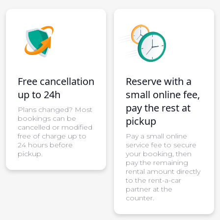
Free cancellation
Reserve with a
up to 24h
small online fee,
pay the rest at
Plans changed? Most
bookings can be
pickup
cancelled or modified
free of charge up to
Pay a small online
24 hours before
service fee to secure
pickup.
your booking, then
pay the remaining
rental amount directly
to the rent-a-car
partner at the
counter.