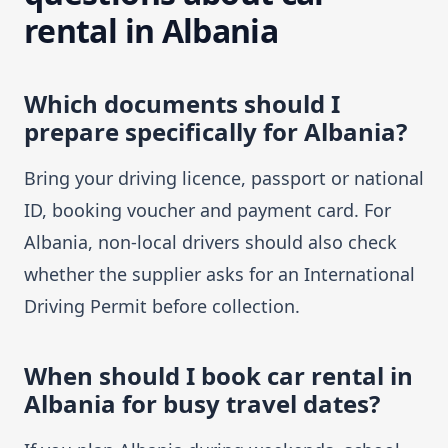
rental in Albania
Which documents should I
prepare specifically for Albania?
Bring your driving licence, passport or national
ID, booking voucher and payment card. For
Albania, non-local drivers should also check
whether the supplier asks for an International
Driving Permit before collection.
When should I book car rental in
Albania for busy travel dates?