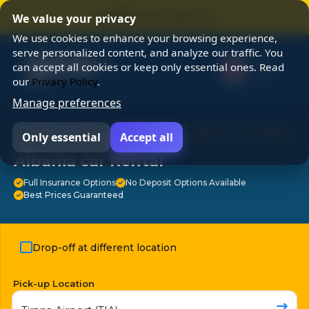
⭐ SUMMER SALE 25% OFF ⭐
We value your privacy
We use cookies to enhance your browsing experience,
serve personalized content, and analyze our traffic. You
can accept all cookies or keep only essential ones. Read
our
Privacy Policy
.
Manage preferences
⭐ Chosen by 3M travelers ⭐ 24/7 Support ⭐ No Hidden
Only essential
Accept all
Fees ⭐ Free Cancellation ⭐
Albania car Rental
Full Insurance Options
No Deposit Options Available
Best Prices Guaranteed
Drop-off at different location
Pick-up Location