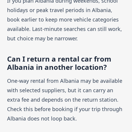
If you plan Albania during weekends, school
holidays or peak travel periods in Albania,
book earlier to keep more vehicle categories
available. Last-minute searches can still work,
but choice may be narrower.
Can I return a rental car from
Albania in another location?
One-way rental from Albania may be available
with selected suppliers, but it can carry an
extra fee and depends on the return station.
Check this before booking if your trip through
Albania does not loop back.