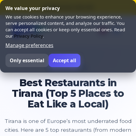
⭐ SUMMER SALE 25% OFF ⭐
We value your privacy
We use cookies to enhance your browsing experience,
serve personalized content, and analyze our traffic. You
can accept all cookies or keep only essential ones. Read
our
Privacy Policy
.
Manage preferences
Only essential
Accept all
Home
Blog
Best Restaurants in
Tirana (Top 5 Places to
Eat Like a Local)
Tirana is one of Europe’s most underrated food
cities. Here are 5 top restaurants (from modern