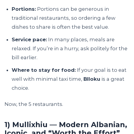
Portions:
Portions can be generous in
traditional restaurants, so ordering a few
dishes to share is often the best value.
Service pace:
In many places, meals are
relaxed. If you’re in a hurry, ask politely for the
bill earlier.
Where to stay for food:
If your goal is to eat
well with minimal taxi time,
Blloku
is a great
choice.
Now, the 5 restaurants.
1) Mullixhiu — Modern Albanian,
Iconic, and “Worth the Effort”