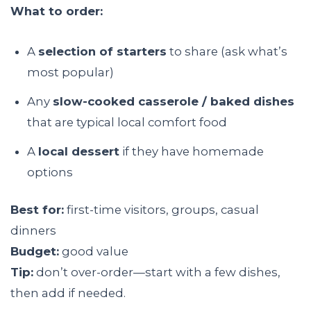
What to order:
A
selection of starters
to share (ask what’s
most popular)
Any
slow-cooked casserole / baked dishes
that are typical local comfort food
A
local dessert
if they have homemade
options
Best for:
first-time visitors, groups, casual
dinners
Budget:
good value
Tip:
don’t over-order—start with a few dishes,
then add if needed.