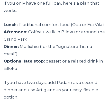
If you only have one full day, here’s a plan that
works:
Lunch:
Traditional comfort food (Oda or Era Vila)
Afternoon:
Coffee + walk in Blloku or around the
Grand Park
Dinner:
Mullixhiu (for the “signature Tirana
meal”)
Optional late stop:
dessert or a relaxed drink in
Blloku
If you have two days, add Padam as a second
dinner and use Artigiano as your easy, flexible
option.