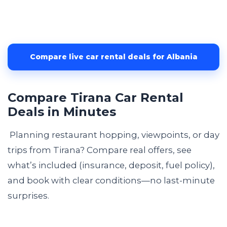
Compare live car rental deals for Albania
Compare Tirana Car Rental
Deals in Minutes
Planning restaurant hopping, viewpoints, or day
trips from Tirana? Compare real offers, see
what’s included (insurance, deposit, fuel policy),
and book with clear conditions—no last-minute
surprises.