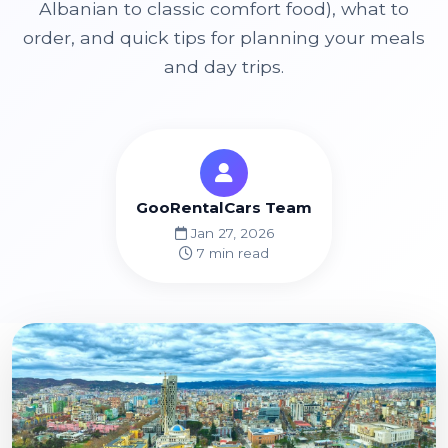
Albanian to classic comfort food), what to
order, and quick tips for planning your meals
and day trips.
GooRentalCars Team
Jan 27, 2026
7 min read