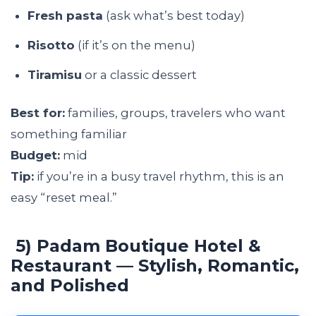
Fresh pasta
(ask what’s best today)
Risotto
(if it’s on the menu)
Tiramisu
or a classic dessert
Best for:
families, groups, travelers who want
something familiar
Budget:
mid
Tip:
if you’re in a busy travel rhythm, this is an
easy “reset meal.”
5) Padam Boutique Hotel &
Restaurant — Stylish, Romantic,
and Polished