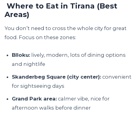
Where to Eat in Tirana (Best
Areas)
You don’t need to cross the whole city for great
food. Focus on these zones:
Blloku:
lively, modern, lots of dining options
and nightlife
Skanderbeg Square (city center):
convenient
for sightseeing days
Grand Park area:
calmer vibe, nice for
afternoon walks before dinner