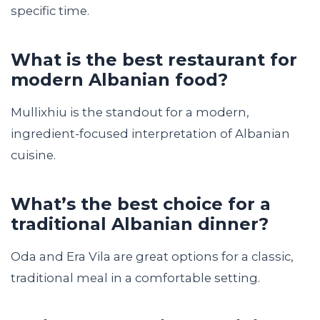
specific time.
What is the best restaurant for
modern Albanian food?
Mullixhiu is the standout for a modern,
ingredient-focused interpretation of Albanian
cuisine.
What’s the best choice for a
traditional Albanian dinner?
Oda and Era Vila are great options for a classic,
traditional meal in a comfortable setting.