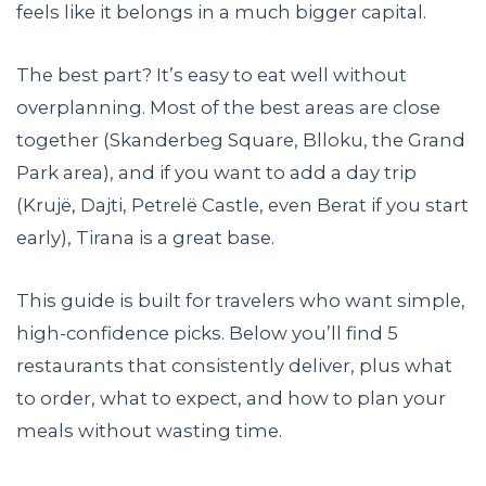
feels like it belongs in a much bigger capital.
The best part? It’s easy to eat well without
overplanning. Most of the best areas are close
together (Skanderbeg Square, Blloku, the Grand
Park area), and if you want to add a day trip
(Krujë, Dajti, Petrelë Castle, even Berat if you start
early), Tirana is a great base.
This guide is built for travelers who want simple,
high-confidence picks. Below you’ll find 5
restaurants that consistently deliver, plus what
to order, what to expect, and how to plan your
meals without wasting time.