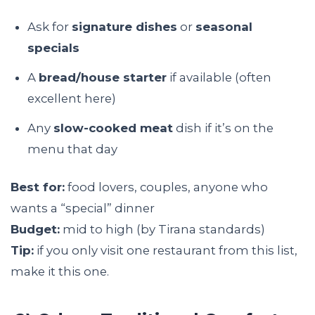
Ask for
signature dishes
or
seasonal
specials
A
bread/house starter
if available (often
excellent here)
Any
slow-cooked meat
dish if it’s on the
menu that day
Best for:
food lovers, couples, anyone who
wants a “special” dinner
Budget:
mid to high (by Tirana standards)
Tip:
if you only visit one restaurant from this list,
make it this one.