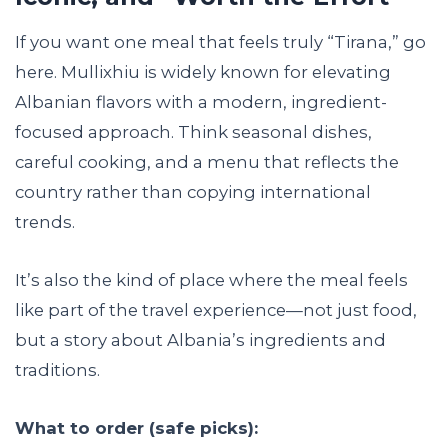
If you want one meal that feels truly “Tirana,” go
here. Mullixhiu is widely known for elevating
Albanian flavors with a modern, ingredient-
focused approach. Think seasonal dishes,
careful cooking, and a menu that reflects the
country rather than copying international
trends.
It’s also the kind of place where the meal feels
like part of the travel experience—not just food,
but a story about Albania’s ingredients and
traditions.
What to order (safe picks):