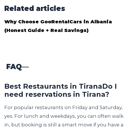
Related articles
Why Choose GooRentalCars in Albania
(Honest Guide + Real Savings)
FAQ
—
Best Restaurants in TiranaDo I
need reservations in Tirana?
For popular restaurants on Friday and Saturday,
yes. For lunch and weekdays, you can often walk
in, but booking is still a smart move if you have a