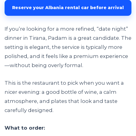
Reserve your Albania rental car before arrival
If you’re looking for a more refined, “date night”
dinner in Tirana, Padam is a great candidate. The
setting is elegant, the service is typically more
polished, and it feels like a premium experience
—without being overly formal.
This is the restaurant to pick when you want a
nicer evening: a good bottle of wine, a calm
atmosphere, and plates that look and taste
carefully designed.
What to order: