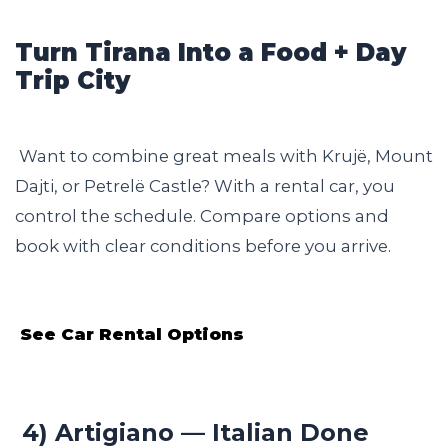
Turn Tirana Into a Food + Day
Trip City
Want to combine great meals with Krujë, Mount
Dajti, or Petrelë Castle? With a rental car, you
control the schedule. Compare options and
book with clear conditions before you arrive.
See Car Rental Options
4) Artigiano — Italian Done