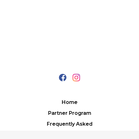
Home
Partner Program
Frequently Asked
Contact Us