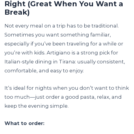
Right (Great When You Want a
Break)
Not every meal on a trip has to be traditional.
Sometimes you want something familiar,
especially if you’ve been traveling for a while or
you’re with kids. Artigiano is a strong pick for
Italian-style dining in Tirana: usually consistent,
comfortable, and easy to enjoy.
It’s ideal for nights when you don’t want to think
too much—just order a good pasta, relax, and
keep the evening simple.
What to order: