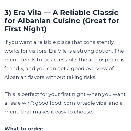
3) Era Vila — A Reliable Classic
for Albanian Cuisine (Great for
First Night)
If you want a reliable place that consistently
works for visitors, Era Vila is a strong option. The
menu tends to be accessible, the atmosphere is
friendly, and you can get a good overview of
Albanian flavors without taking risks.
This is perfect for your first night when you want
a “safe win”: good food, comfortable vibe, and a
menu that makes it easy to choose.
What to order: