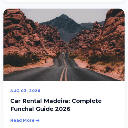
AUG 03, 2026
Car Rental Madeira: Complete
Funchal Guide 2026
Read More