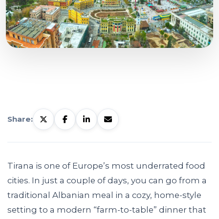
Share:
Tirana is one of Europe’s most underrated food
cities. In just a couple of days, you can go from a
traditional Albanian meal in a cozy, home-style
setting to a modern “farm-to-table” dinner that