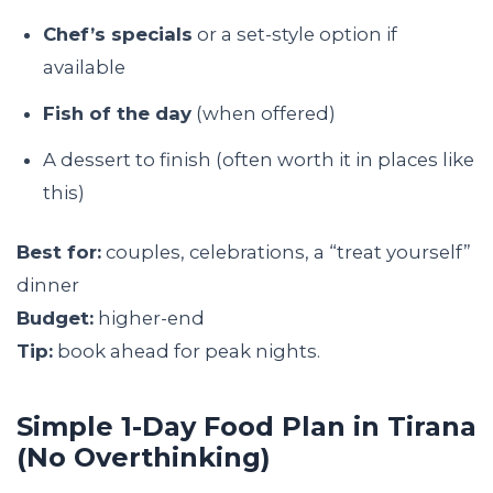
Chef’s specials
or a set-style option if
available
Fish of the day
(when offered)
A dessert to finish (often worth it in places like
this)
Best for:
couples, celebrations, a “treat yourself”
dinner
Budget:
higher-end
Tip:
book ahead for peak nights.
Simple 1-Day Food Plan in Tirana
(No Overthinking)