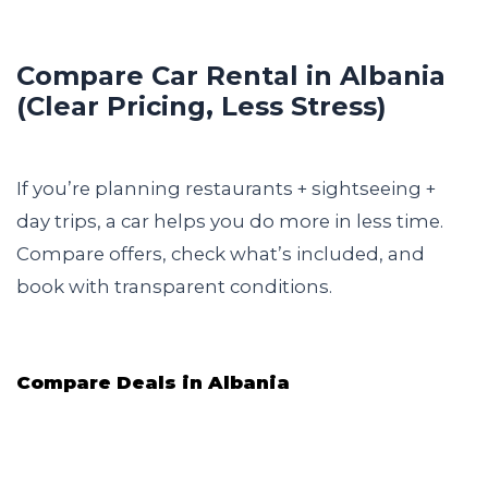
Compare Car Rental in Albania
(Clear Pricing, Less Stress)
If you’re planning restaurants + sightseeing +
day trips, a car helps you do more in less time.
Compare offers, check what’s included, and
book with transparent conditions.
Compare Deals in Albania