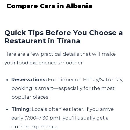
Compare Cars in Albania
Quick Tips Before You Choose a
Restaurant in Tirana
Here are a few practical details that will make
your food experience smoother:
Reservations:
For dinner on Friday/Saturday,
booking is smart—especially for the most
popular places.
Timing:
Locals often eat later. If you arrive
early (7:00–7:30 pm), you’ll usually get a
quieter experience.