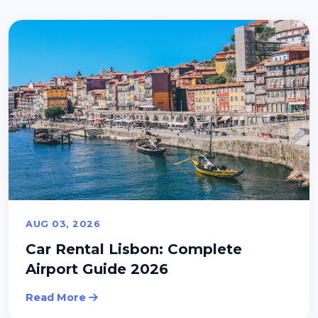
AUG 03, 2026
Car Rental Lisbon: Complete
Airport Guide 2026
Read More