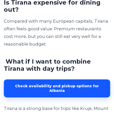
Is Tirana expensive for dining
out?
Compared with many European capitals, Tirana
often feels good value. Premium restaurants
cost more, but you can still eat very well for a
reasonable budget.
What if I want to combine
Tirana with day trips?
Check availability and pickup options for
Albania
Tirana is a strong base for trips like Krujë, Mount