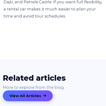
Dajti, and Petrelë Castle. If you want full flexibility,
a rental car makes it much easier to plan your
time and avoid tour schedules.
Related articles
More to explore from the blog.
View All Articles