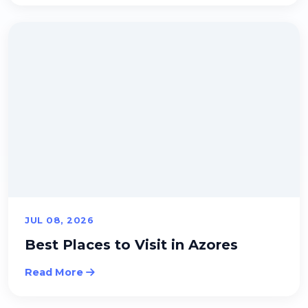
JUL 08, 2026
Best Places to Visit in Azores
Read More