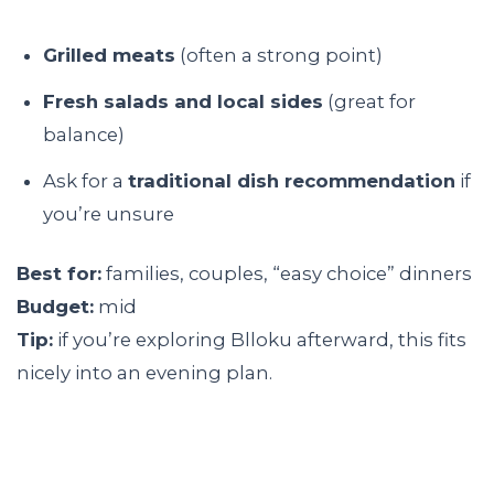
Grilled meats
(often a strong point)
Fresh salads and local sides
(great for
balance)
Ask for a
traditional dish recommendation
if
you’re unsure
Best for:
families, couples, “easy choice” dinners
Budget:
mid
Tip:
if you’re exploring Blloku afterward, this fits
nicely into an evening plan.