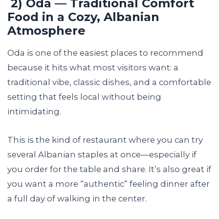
2) Oda — Traditional Comfort
Food in a Cozy, Albanian
Atmosphere
Oda is one of the easiest places to recommend
because it hits what most visitors want: a
traditional vibe, classic dishes, and a comfortable
setting that feels local without being
intimidating.
This is the kind of restaurant where you can try
several Albanian staples at once—especially if
you order for the table and share. It’s also great if
you want a more “authentic” feeling dinner after
a full day of walking in the center.