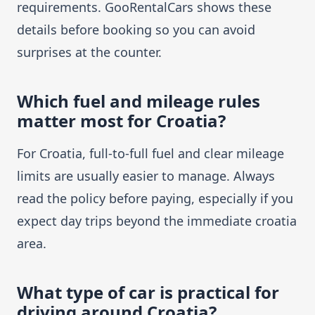
requirements. GooRentalCars shows these
details before booking so you can avoid
surprises at the counter.
Which fuel and mileage rules
matter most for Croatia?
For Croatia, full-to-full fuel and clear mileage
limits are usually easier to manage. Always
read the policy before paying, especially if you
expect day trips beyond the immediate croatia
area.
What type of car is practical for
driving around Croatia?