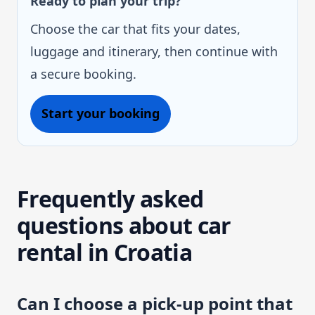
Ready to plan your trip?
Choose the car that fits your dates,
luggage and itinerary, then continue with
a secure booking.
Start your booking
Frequently asked
questions about car
rental in Croatia
Can I choose a pick-up point that