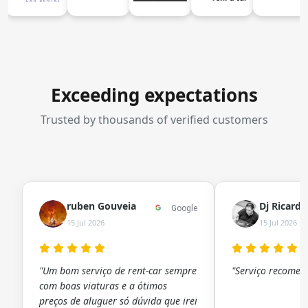
Exceeding expectations
Trusted by thousands of verified customers
ruben Gouveia
Dj Ricard
Google
15 Jul 2026
15 Jul 2026
"Um bom serviço de rent-car sempre
"Serviço recomen
com boas viaturas e a ótimos
preços de aluguer só dúvida que irei