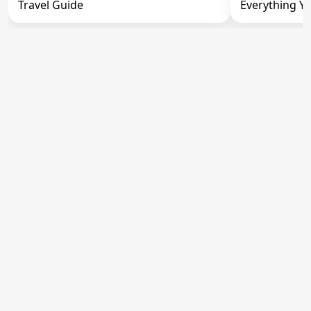
Travel Guide
Everything Y