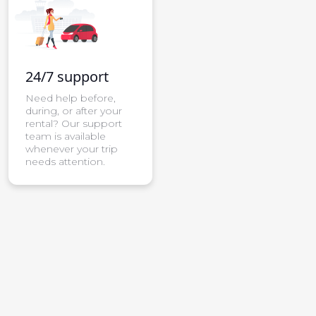
24/7 support
Need help before,
during, or after your
rental? Our support
team is available
whenever your trip
needs attention.