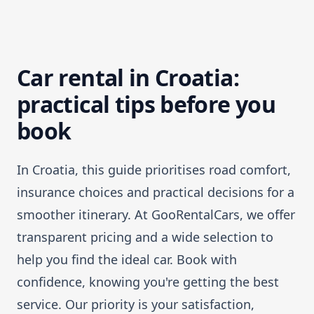
Car rental in Croatia:
practical tips before you
book
In Croatia, this guide prioritises road comfort,
insurance choices and practical decisions for a
smoother itinerary. At GooRentalCars, we offer
transparent pricing and a wide selection to
help you find the ideal car. Book with
confidence, knowing you're getting the best
service. Our priority is your satisfaction,