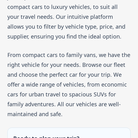
compact cars to luxury vehicles, to suit all
your travel needs. Our intuitive platform
allows you to filter by vehicle type, price, and
supplier, ensuring you find the ideal option.
From compact cars to family vans, we have the
right vehicle for your needs. Browse our fleet
and choose the perfect car for your trip. We
offer a wide range of vehicles, from economic
cars for urban travel to spacious SUVs for
family adventures. All our vehicles are well-
maintained and safe.