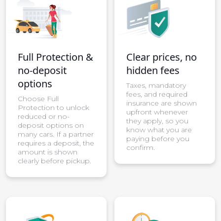
Full Protection &
Clear prices, no
no-deposit
hidden fees
options
Taxes, mandatory
fees, and required
Choose Full
insurance are shown
Protection to unlock
upfront whenever
reduced or no-
they apply, so you
deposit options on
know what you are
many cars. If a partner
paying before you
requires a deposit, the
confirm.
amount is shown
clearly before pickup.