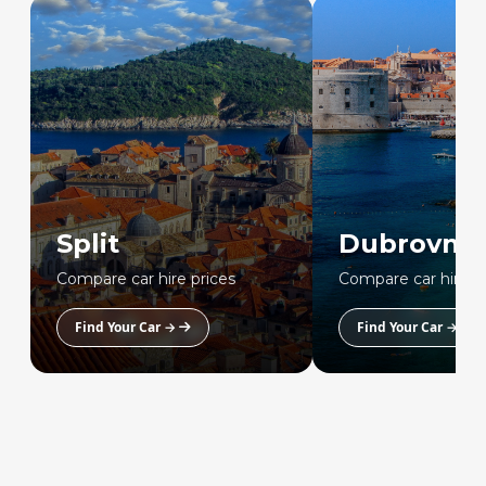
Split
Dubrovnik
Compare car hire prices
Compare car hire p
Find Your Car →
Find Your Car →