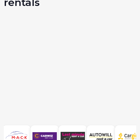
rentals