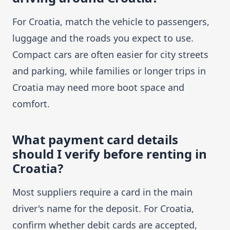
For Croatia, match the vehicle to passengers,
luggage and the roads you expect to use.
Compact cars are often easier for city streets
and parking, while families or longer trips in
Croatia may need more boot space and
comfort.
What payment card details
should I verify before renting in
Croatia?
Most suppliers require a card in the main
driver's name for the deposit. For Croatia,
confirm whether debit cards are accepted,