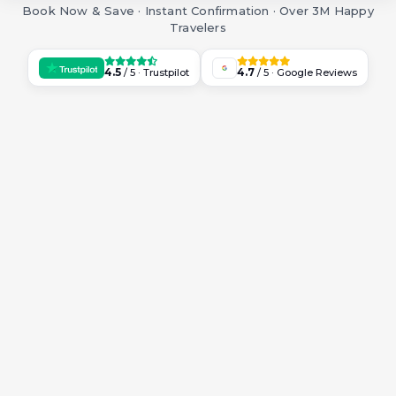
Book Now & Save · Instant Confirmation · Over 3M Happy
Travelers
4.5
4.7
/ 5 · Trustpilot
/ 5 · Google Reviews