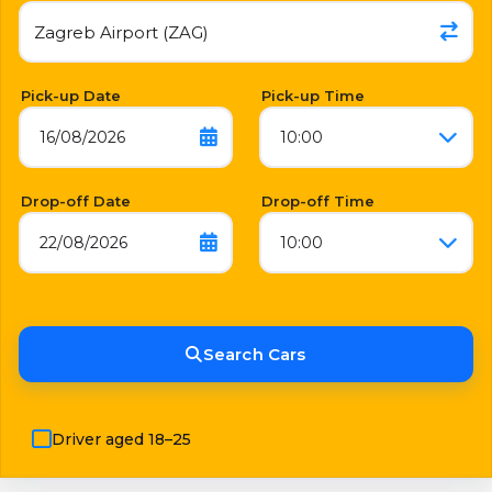
Pick-up Date
Pick-up Time
16/08/2026
10:00
Drop-off Date
Drop-off Time
22/08/2026
10:00
Search Cars
Driver aged 18–25