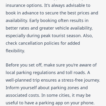
insurance options. It's always advisable to
book in advance to secure the best prices and
availability. Early booking often results in
better rates and greater vehicle availability,
especially during peak tourist season. Also,
check cancellation policies for added
flexibility.
Before you set off, make sure you're aware of
local parking regulations and toll roads. A
well-planned trip ensures a stress-free journey.
Inform yourself about parking zones and
associated costs. In some cities, it may be
useful to have a parking app on your phone.