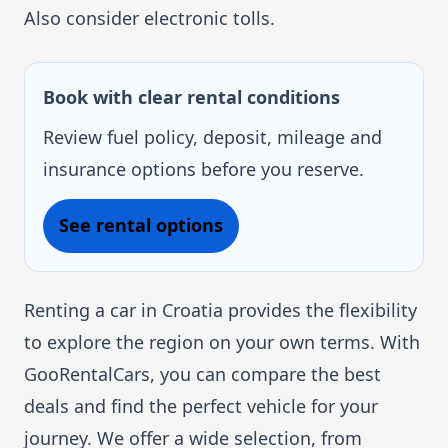
Also consider electronic tolls.
Book with clear rental conditions
Review fuel policy, deposit, mileage and
insurance options before you reserve.
See rental options
Renting a car in Croatia provides the flexibility
to explore the region on your own terms. With
GooRentalCars, you can compare the best
deals and find the perfect vehicle for your
journey. We offer a wide selection, from