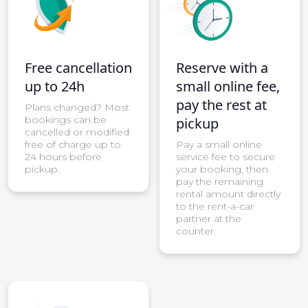
Free cancellation
Reserve with a
up to 24h
small online fee,
pay the rest at
Plans changed? Most
bookings can be
pickup
cancelled or modified
free of charge up to
Pay a small online
24 hours before
service fee to secure
pickup.
your booking, then
pay the remaining
rental amount directly
to the rent-a-car
partner at the
counter.