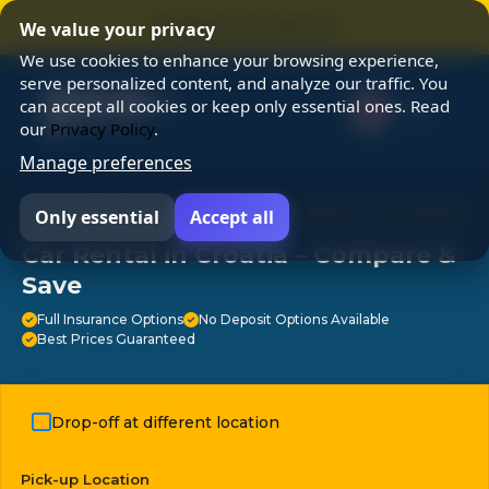
⭐ SUMMER SALE 25% OFF ⭐
We value your privacy
We use cookies to enhance your browsing experience,
serve personalized content, and analyze our traffic. You
can accept all cookies or keep only essential ones. Read
our
Privacy Policy
.
Manage preferences
⭐ Chosen by 3M travelers ⭐ 24/7 Support ⭐ No Hidden
Only essential
Accept all
Fees ⭐ Free Cancellation ⭐
Car Rental in Croatia – Compare &
Save
Full Insurance Options
No Deposit Options Available
Best Prices Guaranteed
Drop-off at different location
Pick-up Location