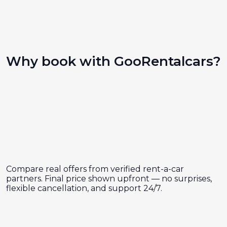
Why book with GooRentalcars?
Compare real offers from verified rent-a-car
partners. Final price shown upfront — no surprises,
flexible cancellation, and support 24/7.