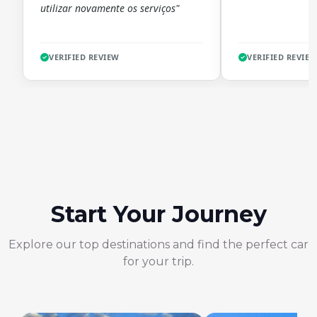
utilizar novamente os serviços"
VERIFIED REVIEW
VERIFIED REVIE
Start Your Journey
Explore our top destinations and find the perfect car
for your trip.