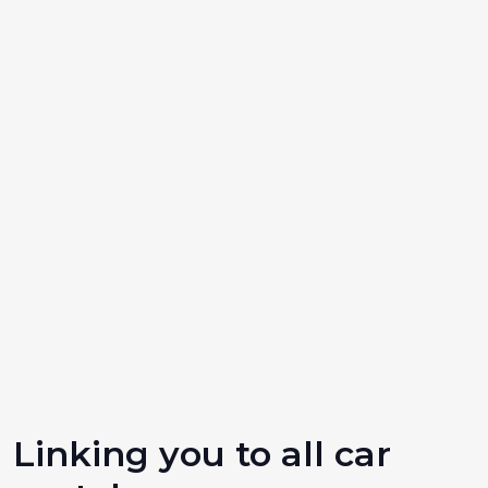
Linking you to all car