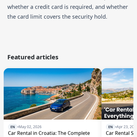
whether a credit card is required, and whether
the card limit covers the security hold.
Featured articles
May 02, 2026
Apr 23, 202
EN
EN
Car Rental in Croatia: The Complete
Car Rental Spl