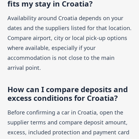
fits my stay in Croatia?
Availability around Croatia depends on your
dates and the suppliers listed for that location.
Compare airport, city or local pick-up options
where available, especially if your
accommodation is not close to the main
arrival point.
How can I compare deposits and
excess conditions for Croatia?
Before confirming a car in Croatia, open the
supplier terms and compare deposit amount,
excess, included protection and payment card