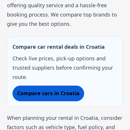
offering quality service and a hassle-free
booking process. We compare top brands to
give you the best options.
Compare car rental deals in Croatia
Check live prices, pick-up options and
trusted suppliers before confirming your
route.
Compare cars in Croatia
When planning your rental in Croatia, consider
factors such as vehicle type, fuel policy, and