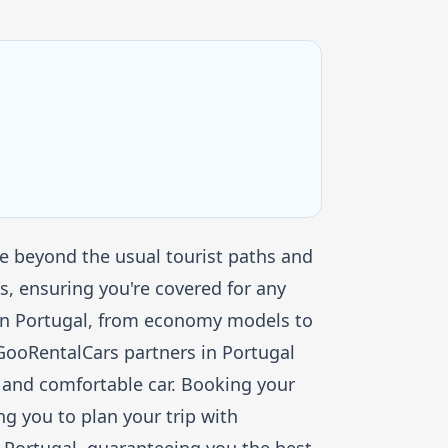
re beyond the usual tourist paths and
, ensuring you're covered for any
s in Portugal, from economy models to
. GooRentalCars partners in Portugal
fe and comfortable car. Booking your
ng you to plan your trip with
 Portugal, guaranteeing you the best