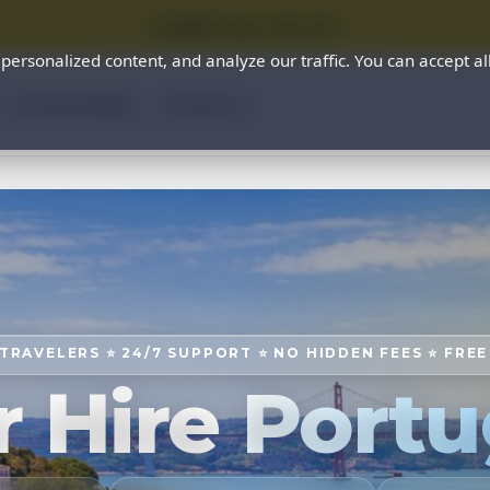
⭐ SUMMER SALE 25% OFF ⭐
rsonalized content, and analyze our traffic. You can accept al
Car Rental Blog
Contact us
 TRAVELERS ⭐ 24/7 SUPPORT ⭐ NO HIDDEN FEES ⭐ FRE
r Hire Portu