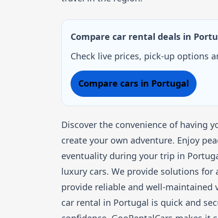
Compare car rental deals in Portu
Check live prices, pick-up options 
Compare cars in Portugal
Discover the convenience of having yo
create your own adventure. Enjoy pea
eventuality during your trip in Portu
luxury cars. We provide solutions for 
provide reliable and well-maintained v
car rental in Portugal is quick and se
confidence. GooRentalCars makes it s