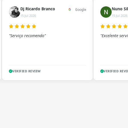
Dj Ricardo Branco
Nuno Si
Google
15 Jul 2026
15 Jul 2026
"Serviço recomendo"
"Excelente servi
VERIFIED REVIEW
VERIFIED REV