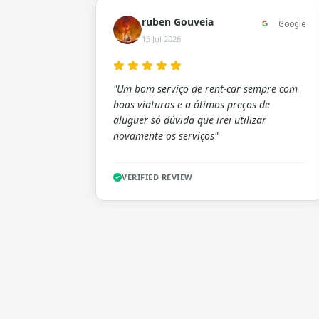
ruben Gouveia
Google
15 Jul 2026
"Um bom serviço de rent-car sempre com
boas viaturas e a ótimos preços de
aluguer só dúvida que irei utilizar
novamente os serviços"
VERIFIED REVIEW