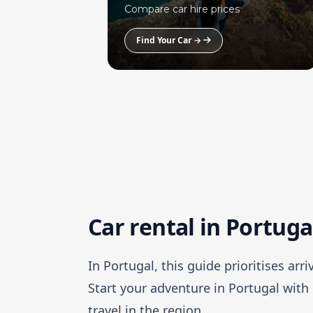
Compare car hire prices
Find Your Car →
Car rental in Portuga
In Portugal, this guide prioritises arr
Start your adventure in Portugal with 
travel in the region.