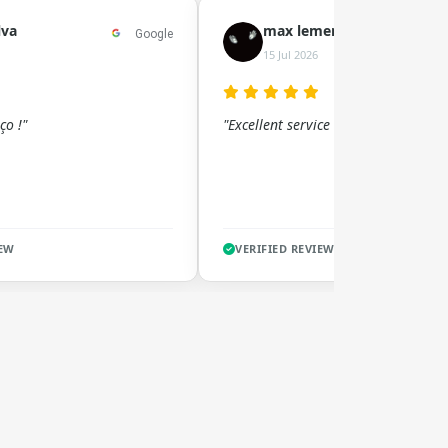
lva
max lement
Google
15 Jul 2026
ço !"
"Excellent service !!"
IEW
VERIFIED REVIEW