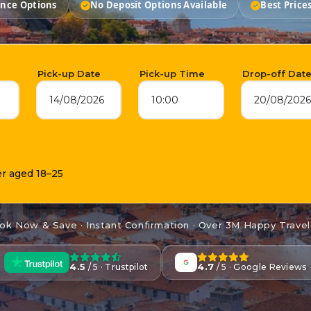
ance Options
No Deposit Options Available
Best Price
Pick-up Date
Pick-up Time
Drop-off Dat
14/08/2026
10:00
20/08/2026
er aged 18–25
ok Now & Save · Instant Confirmation · Over 3M Happy Travel
4.5
4.7
/ 5 · Trustpilot
/ 5 · Google Reviews