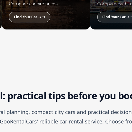
Compare car hire prices
Compare car hire
Find Your Car →
Find Your Car →
l: practical tips before you b
ival planning, compact city cars and practical decision
GooRentalCars' reliable car rental service. Choose f