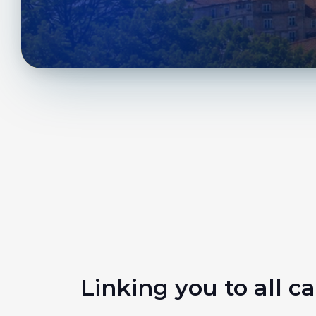
Linking you to all ca