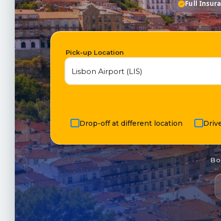
Full Insur
Pick-up Location
Drop-off at different location
Driv
Bo