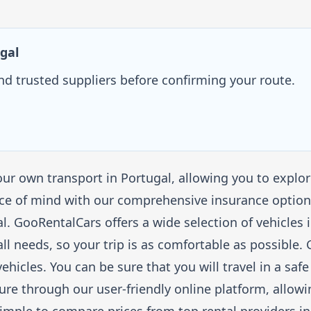
gal
and trusted suppliers before confirming your route.
ur own transport in Portugal, allowing you to explo
ce of mind with our comprehensive insurance options
gal. GooRentalCars offers a wide selection of vehicle
all needs, so your trip is as comfortable as possible
ehicles. You can be sure that you will travel in a sa
cure through our user-friendly online platform, allowi
imple to compare prices from top rental providers in