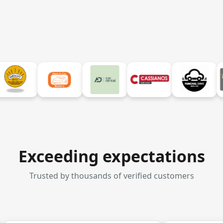
Exceeding expectations
Trusted by thousands of verified customers