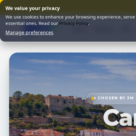
We value your privacy
We use cookies to enhance your browsing experience, serve pe
essential ones. Read our
Privacy Policy
.
Home
Partners
FAQ
Manage preferences
⭐ CHOSEN BY 3M
Ca