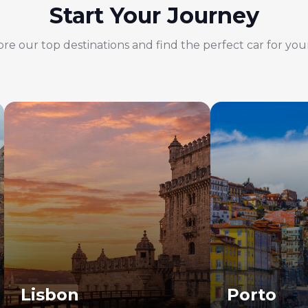
Start Your Journey
re our top destinations and find the perfect car for your
Lisbon
Porto