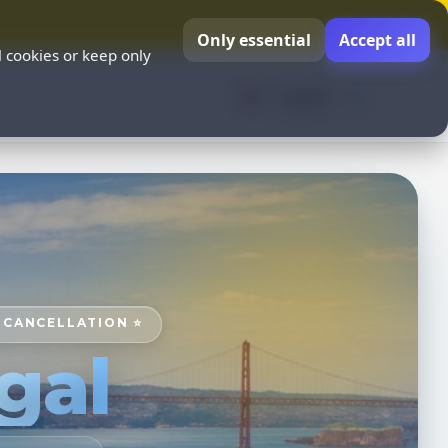
Only essential
Accept all
l cookies or keep only
English
E CANCELLATION ⭐
gal