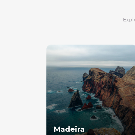
Explo
Madeira