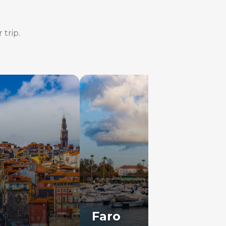
 trip.
Faro