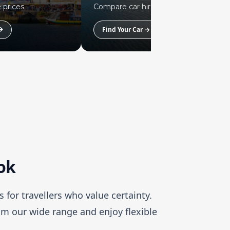
 prices
Compare car hire prices
Find Your Car →
ook
s for travellers who value certainty.
rom our wide range and enjoy flexible