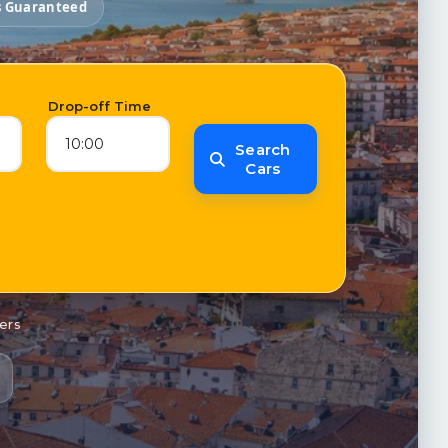
s Guaranteed
e
Drop-off Time
10:00
Search
Cars
ers