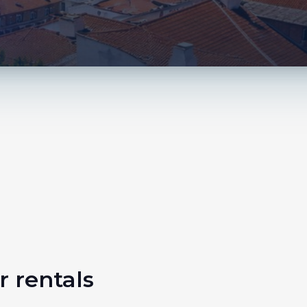
r rentals