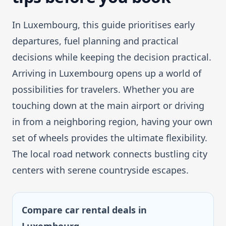
In Luxembourg, this guide prioritises early
departures, fuel planning and practical
decisions while keeping the decision practical.
Arriving in Luxembourg opens up a world of
possibilities for travelers. Whether you are
touching down at the main airport or driving
in from a neighboring region, having your own
set of wheels provides the ultimate flexibility.
The local road network connects bustling city
centers with serene countryside escapes.
Compare car rental deals in