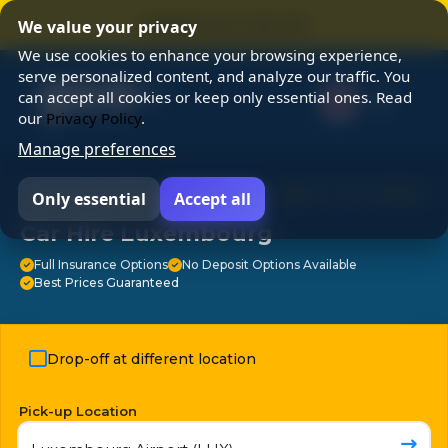
⭐ SUMMER SALE 25% OFF ⭐
We value your privacy
We use cookies to enhance your browsing experience,
serve personalized content, and analyze our traffic. You
can accept all cookies or keep only essential ones. Read
our
Privacy Policy
.
Manage preferences
⭐ Chosen by 3M travelers ⭐ 24/7 Support ⭐ No Hidden
Only essential
Accept all
Fees ⭐ Free Cancellation ⭐
Car Hire Luxembourg
Full Insurance Options
No Deposit Options Available
Best Prices Guaranteed
Drop-off at different location
Pick-up Location