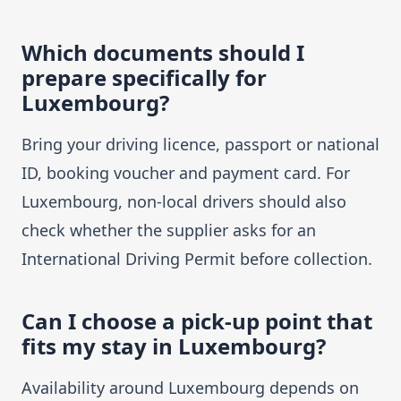
Which documents should I
prepare specifically for
Luxembourg?
Bring your driving licence, passport or national
ID, booking voucher and payment card. For
Luxembourg, non-local drivers should also
check whether the supplier asks for an
International Driving Permit before collection.
Can I choose a pick-up point that
fits my stay in Luxembourg?
Availability around Luxembourg depends on