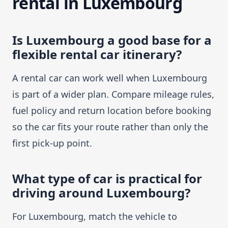
rental in Luxembourg
Is Luxembourg a good base for a
flexible rental car itinerary?
A rental car can work well when Luxembourg
is part of a wider plan. Compare mileage rules,
fuel policy and return location before booking
so the car fits your route rather than only the
first pick-up point.
What type of car is practical for
driving around Luxembourg?
For Luxembourg, match the vehicle to