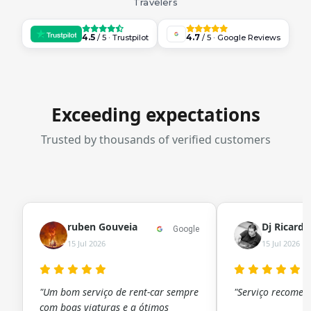
Travelers
4.5
4.7
/ 5 · Trustpilot
/ 5 · Google Reviews
Exceeding expectations
Trusted by thousands of verified customers
ruben Gouveia
Dj Ricard
Google
15 Jul 2026
15 Jul 2026
"Um bom serviço de rent-car sempre
"Serviço recomen
com boas viaturas e a ótimos