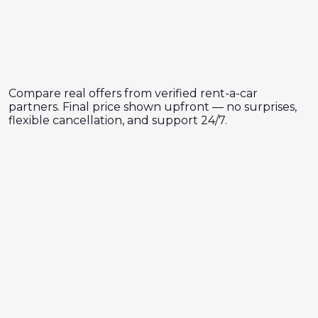
Compare real offers from verified rent-a-car
partners. Final price shown upfront — no surprises,
flexible cancellation, and support 24/7.