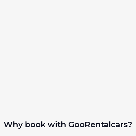
Why book with GooRentalcars?