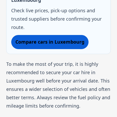
Luxembourg
Check live prices, pick-up options and
trusted suppliers before confirming your
route.
Compare cars in Luxembourg
To make the most of your trip, it is highly
recommended to secure your car hire in
Luxembourg well before your arrival date. This
ensures a wider selection of vehicles and often
better terms. Always review the fuel policy and
mileage limits before confirming.