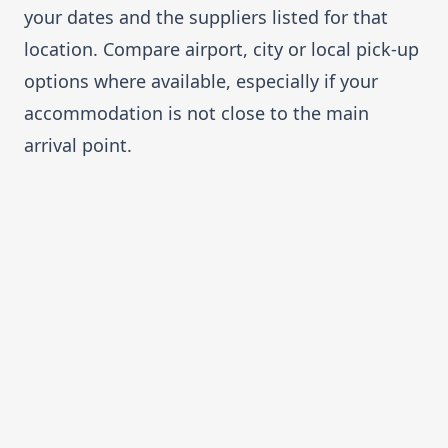
your dates and the suppliers listed for that
location. Compare airport, city or local pick-up
options where available, especially if your
accommodation is not close to the main
arrival point.