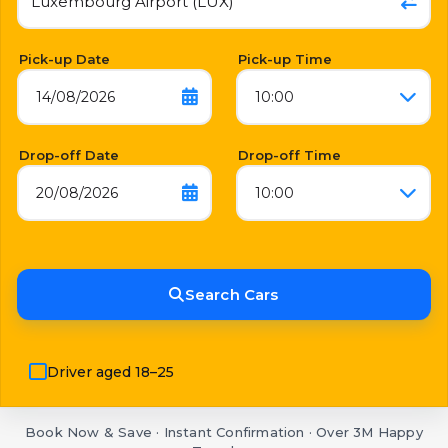
Pick-up Date
Pick-up Time
14/08/2026
10:00
Drop-off Date
Drop-off Time
20/08/2026
10:00
Search Cars
Driver aged 18–25
Book Now & Save · Instant Confirmation · Over 3M Happy