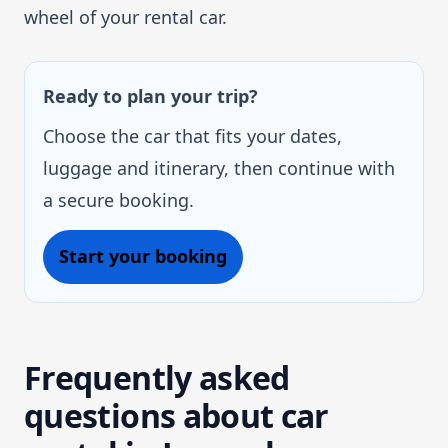
wheel of your rental car.
Ready to plan your trip?
Choose the car that fits your dates,
luggage and itinerary, then continue with
a secure booking.
Start your booking
Frequently asked
questions about car