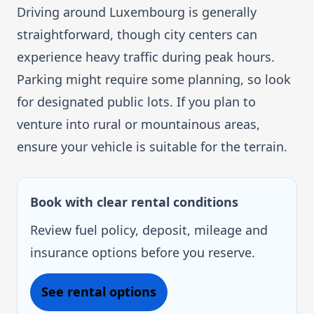
Driving around Luxembourg is generally
straightforward, though city centers can
experience heavy traffic during peak hours.
Parking might require some planning, so look
for designated public lots. If you plan to
venture into rural or mountainous areas,
ensure your vehicle is suitable for the terrain.
Book with clear rental conditions
Review fuel policy, deposit, mileage and
insurance options before you reserve.
See rental options