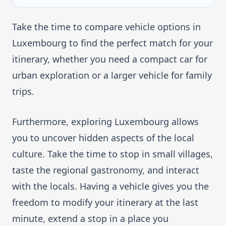
Take the time to compare vehicle options in
Luxembourg to find the perfect match for your
itinerary, whether you need a compact car for
urban exploration or a larger vehicle for family
trips.
Furthermore, exploring Luxembourg allows
you to uncover hidden aspects of the local
culture. Take the time to stop in small villages,
taste the regional gastronomy, and interact
with the locals. Having a vehicle gives you the
freedom to modify your itinerary at the last
minute, extend a stop in a place you