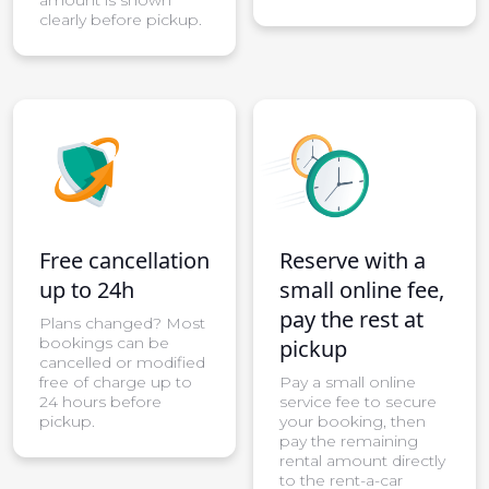
clearly before pickup.
Free cancellation
Reserve with a
up to 24h
small online fee,
pay the rest at
Plans changed? Most
bookings can be
pickup
cancelled or modified
free of charge up to
Pay a small online
24 hours before
service fee to secure
pickup.
your booking, then
pay the remaining
rental amount directly
to the rent-a-car