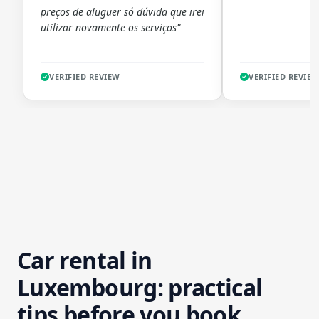
preços de aluguer só dúvida que irei
utilizar novamente os serviços"
VERIFIED REVIEW
VERIFIED REVIE
Car rental in
Luxembourg: practical
tips before you book