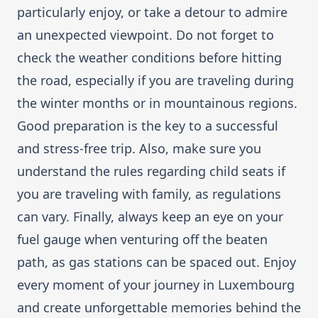
particularly enjoy, or take a detour to admire
an unexpected viewpoint. Do not forget to
check the weather conditions before hitting
the road, especially if you are traveling during
the winter months or in mountainous regions.
Good preparation is the key to a successful
and stress-free trip. Also, make sure you
understand the rules regarding child seats if
you are traveling with family, as regulations
can vary. Finally, always keep an eye on your
fuel gauge when venturing off the beaten
path, as gas stations can be spaced out. Enjoy
every moment of your journey in Luxembourg
and create unforgettable memories behind the