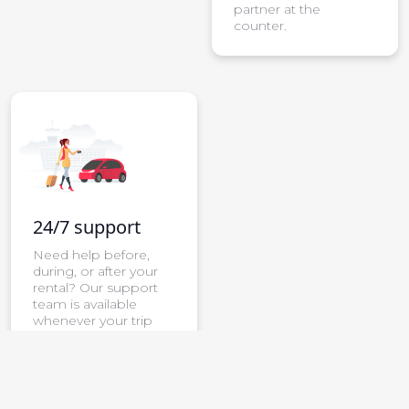
partner at the
counter.
24/7 support
Need help before,
during, or after your
rental? Our support
team is available
whenever your trip
needs attention.