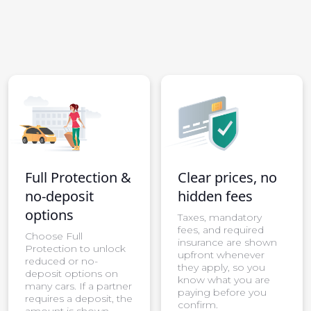
Full Protection &
Clear prices, no
no-deposit
hidden fees
options
Taxes, mandatory
fees, and required
Choose Full
insurance are shown
Protection to unlock
upfront whenever
reduced or no-
they apply, so you
deposit options on
know what you are
many cars. If a partner
paying before you
requires a deposit, the
confirm.
amount is shown