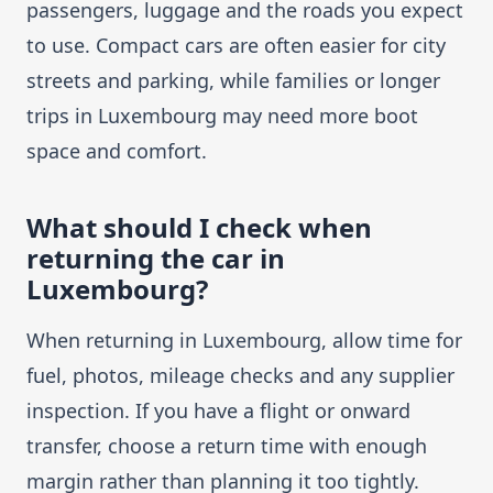
passengers, luggage and the roads you expect
to use. Compact cars are often easier for city
streets and parking, while families or longer
trips in Luxembourg may need more boot
space and comfort.
What should I check when
returning the car in
Luxembourg?
When returning in Luxembourg, allow time for
fuel, photos, mileage checks and any supplier
inspection. If you have a flight or onward
transfer, choose a return time with enough
margin rather than planning it too tightly.