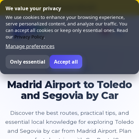
⭐ SUMMER SALE 25% OFF ⭐
We value your privacy
We use cookies to enhance your browsing experience,
serve personalized content, and analyze our traffic. You
can accept all cookies or keep only essential ones. Read
our
Privacy Policy
.
Manage preferences
Only essential
Accept all
Home
Blog
Madrid Airport to Toledo
and Segovia by Car
Discover the best routes, practical tips, and
essential local knowledge for exploring Toledo
and Segovia by car from Madrid Airport. Plan