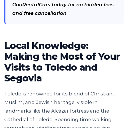
GooRentalCars today for no hidden fees
and free cancellation
Local Knowledge:
Making the Most of Your
Visits to Toledo and
Segovia
Toledo is renowned for its blend of Christian,
Muslim, and Jewish heritage, visible in
landmarks like the Alcázar fortress and the
Cathedral of Toledo. Spending time walking
through the winding streets reveals artisan