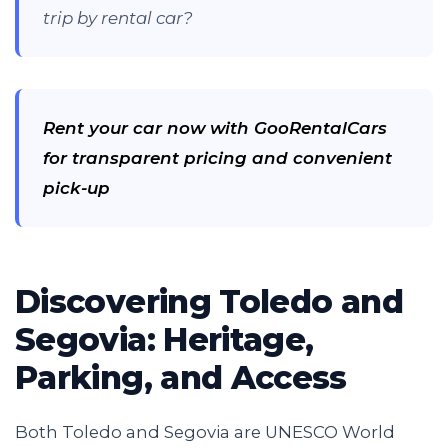
trip by rental car?
Rent your car now with GooRentalCars
for transparent pricing and convenient
pick-up
Discovering Toledo and
Segovia: Heritage,
Parking, and Access
Both Toledo and Segovia are UNESCO World