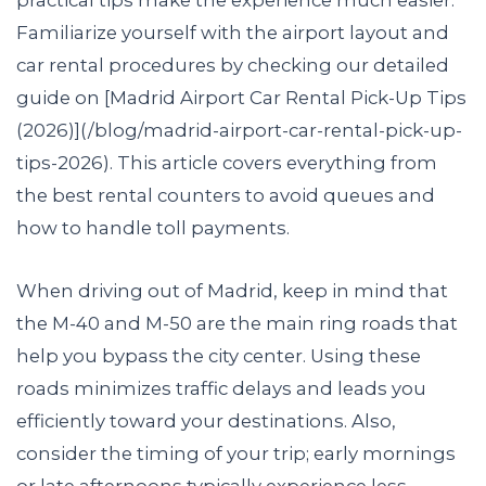
Familiarize yourself with the airport layout and
car rental procedures by checking our detailed
guide on [Madrid Airport Car Rental Pick-Up Tips
(2026)](/blog/madrid-airport-car-rental-pick-up-
tips-2026). This article covers everything from
the best rental counters to avoid queues and
how to handle toll payments.
When driving out of Madrid, keep in mind that
the M-40 and M-50 are the main ring roads that
help you bypass the city center. Using these
roads minimizes traffic delays and leads you
efficiently toward your destinations. Also,
consider the timing of your trip; early mornings
or late afternoons typically experience less