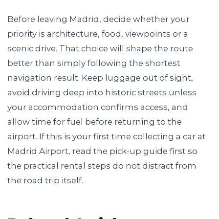
Before leaving Madrid, decide whether your
priority is architecture, food, viewpoints or a
scenic drive. That choice will shape the route
better than simply following the shortest
navigation result. Keep luggage out of sight,
avoid driving deep into historic streets unless
your accommodation confirms access, and
allow time for fuel before returning to the
airport. If this is your first time collecting a car at
Madrid Airport, read the pick-up guide first so
the practical rental steps do not distract from
the road trip itself.