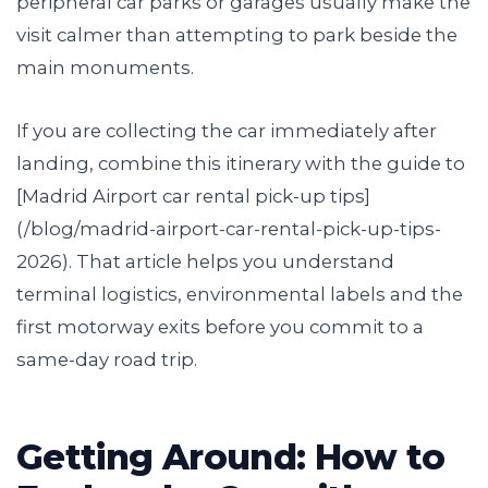
peripheral car parks or garages usually make the
visit calmer than attempting to park beside the
main monuments.
If you are collecting the car immediately after
landing, combine this itinerary with the guide to
[Madrid Airport car rental pick-up tips]
(/blog/madrid-airport-car-rental-pick-up-tips-
2026). That article helps you understand
terminal logistics, environmental labels and the
first motorway exits before you commit to a
same-day road trip.
Getting Around: How to