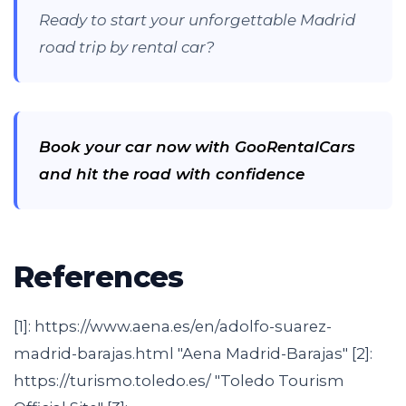
Ready to start your unforgettable Madrid
road trip by rental car?
Book your car now with GooRentalCars
and hit the road with confidence
References
[1]: https://www.aena.es/en/adolfo-suarez-
madrid-barajas.html "Aena Madrid-Barajas" [2]:
https://turismo.toledo.es/ "Toledo Tourism