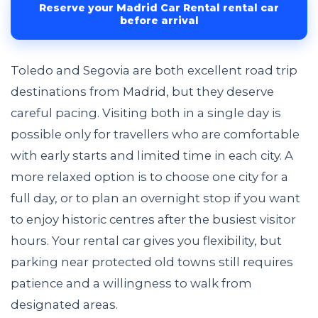
Reserve your Madrid Car Rental rental car
before arrival
Toledo and Segovia are both excellent road trip
destinations from Madrid, but they deserve
careful pacing. Visiting both in a single day is
possible only for travellers who are comfortable
with early starts and limited time in each city. A
more relaxed option is to choose one city for a
full day, or to plan an overnight stop if you want
to enjoy historic centres after the busiest visitor
hours. Your rental car gives you flexibility, but
parking near protected old towns still requires
patience and a willingness to walk from
designated areas.