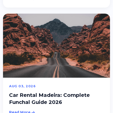
AUG 03, 2026
Car Rental Madeira: Complete
Funchal Guide 2026
Read More