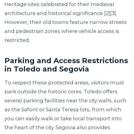
Heritage sites celebrated for their medieval
architecture and historical significance [2][3].
However, their old towns feature narrow streets
and pedestrian zones where vehicle access is
restricted.
Parking and Access Restrictions
in Toledo and Segovia
To respect these protected areas, visitors must
park outside the historic cores. Toledo offers
several parking facilities near the city walls, such
as the Safont or Santa Teresa lots, from which
you can easily walk or take local transport into
the heart of the city. Segovia also provides