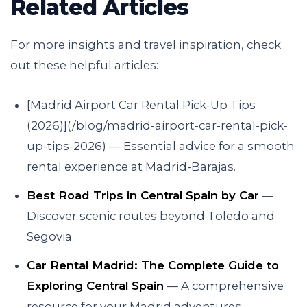
Related Articles
For more insights and travel inspiration, check
out these helpful articles:
[Madrid Airport Car Rental Pick-Up Tips
(2026)](/blog/madrid-airport-car-rental-pick-
up-tips-2026) — Essential advice for a smooth
rental experience at Madrid-Barajas.
Best Road Trips in Central Spain by Car
—
Discover scenic routes beyond Toledo and
Segovia.
Car Rental Madrid: The Complete Guide to
Exploring Central Spain
— A comprehensive
resource for your Madrid adventures.