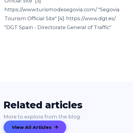
Official Site" [3]:
https://www.turismodesegovia.com/ "Segovia
Tourism Official Site" [4]: https://www.dgt.es/
"DGT Spain - Directorate General of Traffic"
Related articles
More to explore from the blog.
View All Articles