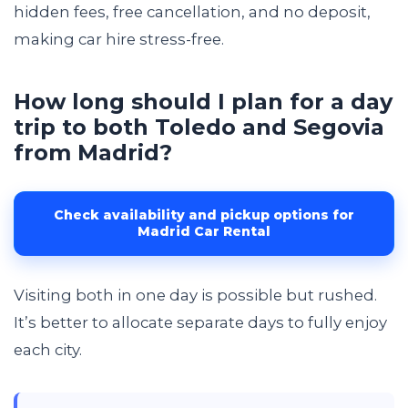
hidden fees, free cancellation, and no deposit,
making car hire stress-free.
How long should I plan for a day
trip to both Toledo and Segovia
from Madrid?
Check availability and pickup options for
Madrid Car Rental
Visiting both in one day is possible but rushed.
It’s better to allocate separate days to fully enjoy
each city.