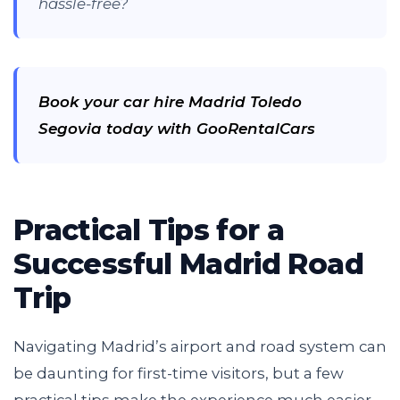
hassle-free?
Book your car hire Madrid Toledo
Segovia today with GooRentalCars
Practical Tips for a
Successful Madrid Road
Trip
Navigating Madrid’s airport and road system can
be daunting for first-time visitors, but a few
practical tips make the experience much easier.