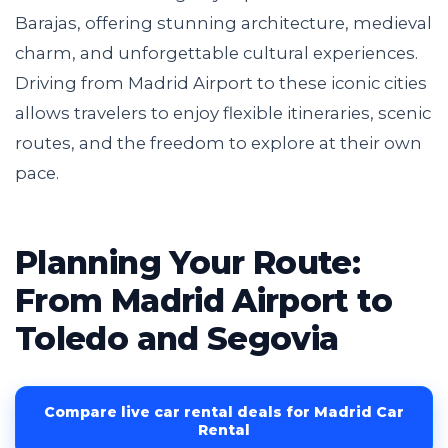
Barajas, offering stunning architecture, medieval
charm, and unforgettable cultural experiences.
Driving from Madrid Airport to these iconic cities
allows travelers to enjoy flexible itineraries, scenic
routes, and the freedom to explore at their own
pace.
Planning Your Route:
From Madrid Airport to
Toledo and Segovia
Compare live car rental deals for Madrid Car
Rental