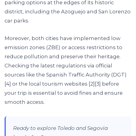
parking options at the edges of its historic
district, including the Azoguejo and San Lorenzo
car parks.
Moreover, both cities have implemented low
emission zones (ZBE) or access restrictions to
reduce pollution and preserve their heritage.
Checking the latest regulations via official
sources like the Spanish Traffic Authority (DGT)
[4] or the local tourism websites [2][3] before
your trip is essential to avoid fines and ensure
smooth access.
Ready to explore Toledo and Segovia