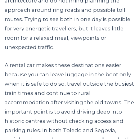
architecture and do not mind planning the
approach around ring roads and possible toll
routes. Trying to see both in one day is possible
for very energetic travellers, but it leaves little
room for a relaxed meal, viewpoints or
unexpected traffic.
A rental car makes these destinations easier
because you can leave luggage in the boot only
when it is safe to do so, travel outside the busiest
train times and continue to rural
accommodation after visiting the old towns. The
important point is to avoid driving deep into
historic centres without checking access and
parking rules. In both Toledo and Segovia,