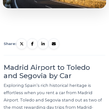
Share:
Madrid Airport to Toledo
and Segovia by Car
Exploring Spain’s rich historical heritage is
effortless when you rent a car from Madrid
Airport. Toledo and Segovia stand out as two of
the most rewarding day trips from Madrid-