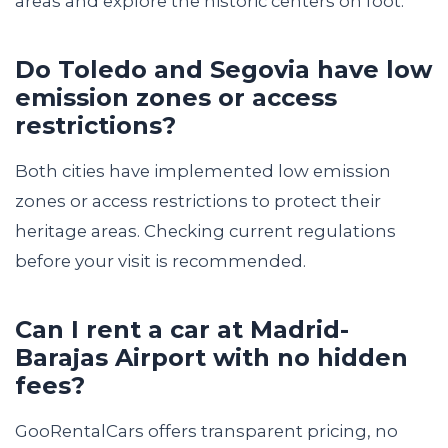
areas and explore the historic centers on foot.
Do Toledo and Segovia have low
emission zones or access
restrictions?
Both cities have implemented low emission
zones or access restrictions to protect their
heritage areas. Checking current regulations
before your visit is recommended.
Can I rent a car at Madrid-
Barajas Airport with no hidden
fees?
GooRentalCars offers transparent pricing, no