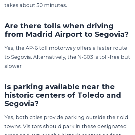
takes about 50 minutes.
Are there tolls when driving
from Madrid Airport to Segovia?
Yes, the AP-6 toll motorway offers a faster route
to Segovia. Alternatively, the N-603 is toll-free but
slower.
Is parking available near the
historic centers of Toledo and
Segovia?
Yes, both cities provide parking outside their old
towns. Visitors should park in these designated