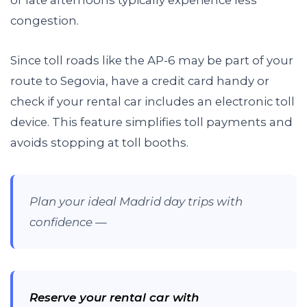
congestion.
Since toll roads like the AP-6 may be part of your
route to Segovia, have a credit card handy or
check if your rental car includes an electronic toll
device. This feature simplifies toll payments and
avoids stopping at toll booths.
Plan your ideal Madrid day trips with
confidence —
Reserve your rental car with