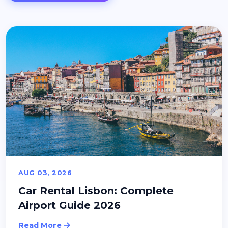
AUG 03, 2026
Car Rental Lisbon: Complete
Airport Guide 2026
Read More