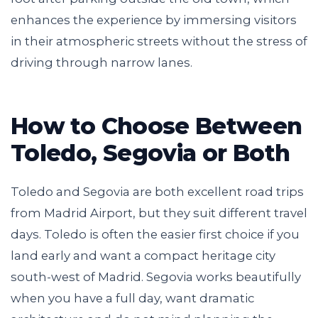
enhances the experience by immersing visitors
in their atmospheric streets without the stress of
driving through narrow lanes.
How to Choose Between
Toledo, Segovia or Both
Toledo and Segovia are both excellent road trips
from Madrid Airport, but they suit different travel
days. Toledo is often the easier first choice if you
land early and want a compact heritage city
south-west of Madrid. Segovia works beautifully
when you have a full day, want dramatic