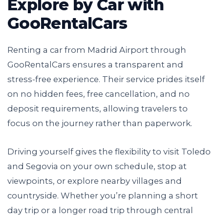
Explore by Car with
GooRentalCars
Renting a car from Madrid Airport through
GooRentalCars ensures a transparent and
stress-free experience. Their service prides itself
on no hidden fees, free cancellation, and no
deposit requirements, allowing travelers to
focus on the journey rather than paperwork.
Driving yourself gives the flexibility to visit Toledo
and Segovia on your own schedule, stop at
viewpoints, or explore nearby villages and
countryside. Whether you’re planning a short
day trip or a longer road trip through central