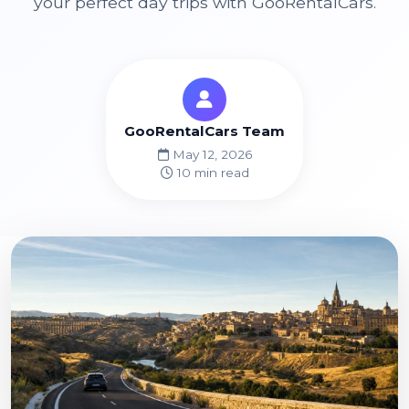
your perfect day trips with GooRentalCars.
GooRentalCars Team
May 12, 2026
10 min read