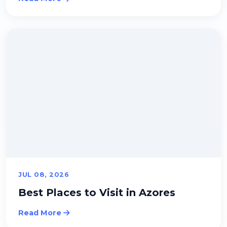
JUL 08, 2026
Best Places to Visit in Azores
Read More