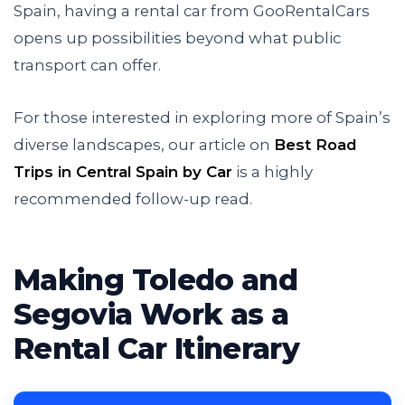
Spain, having a rental car from GooRentalCars
opens up possibilities beyond what public
transport can offer.
For those interested in exploring more of Spain’s
diverse landscapes, our article on
Best Road
Trips in Central Spain by Car
is a highly
recommended follow-up read.
Making Toledo and
Segovia Work as a
Rental Car Itinerary