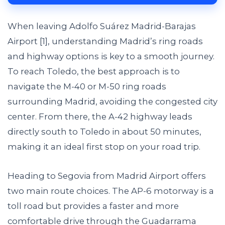
When leaving Adolfo Suárez Madrid-Barajas
Airport [1], understanding Madrid’s ring roads
and highway options is key to a smooth journey.
To reach Toledo, the best approach is to
navigate the M-40 or M-50 ring roads
surrounding Madrid, avoiding the congested city
center. From there, the A-42 highway leads
directly south to Toledo in about 50 minutes,
making it an ideal first stop on your road trip.
Heading to Segovia from Madrid Airport offers
two main route choices. The AP-6 motorway is a
toll road but provides a faster and more
comfortable drive through the Guadarrama