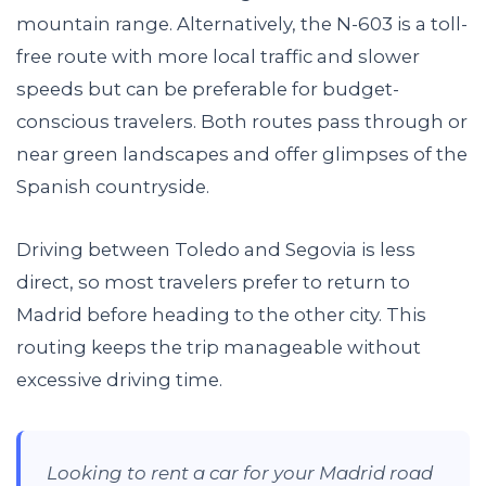
mountain range. Alternatively, the N-603 is a toll-
free route with more local traffic and slower
speeds but can be preferable for budget-
conscious travelers. Both routes pass through or
near green landscapes and offer glimpses of the
Spanish countryside.
Driving between Toledo and Segovia is less
direct, so most travelers prefer to return to
Madrid before heading to the other city. This
routing keeps the trip manageable without
excessive driving time.
Looking to rent a car for your Madrid road