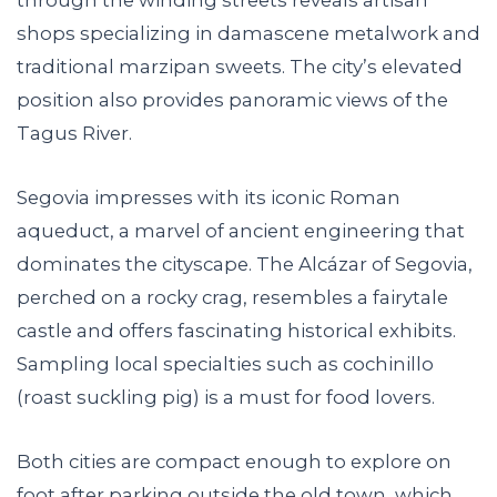
shops specializing in damascene metalwork and
traditional marzipan sweets. The city’s elevated
position also provides panoramic views of the
Tagus River.
Segovia impresses with its iconic Roman
aqueduct, a marvel of ancient engineering that
dominates the cityscape. The Alcázar of Segovia,
perched on a rocky crag, resembles a fairytale
castle and offers fascinating historical exhibits.
Sampling local specialties such as cochinillo
(roast suckling pig) is a must for food lovers.
Both cities are compact enough to explore on
foot after parking outside the old town, which