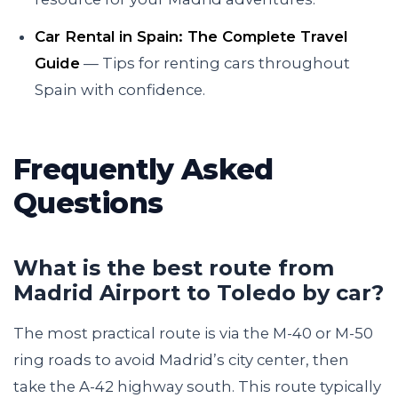
Car Rental in Spain: The Complete Travel
Guide
— Tips for renting cars throughout
Spain with confidence.
Frequently Asked
Questions
What is the best route from
Madrid Airport to Toledo by car?
The most practical route is via the M-40 or M-50
ring roads to avoid Madrid’s city center, then
take the A-42 highway south. This route typically