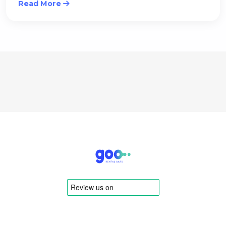
Read More