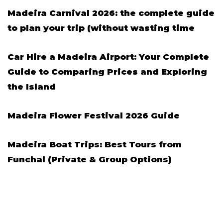
Madeira Carnival 2026: the complete guide
to plan your trip (without wasting time
Car Hire a Madeira Airport: Your Complete
Guide to Comparing Prices and Exploring
the Island
Madeira Flower Festival 2026 Guide
Madeira Boat Trips: Best Tours from
Funchal (Private & Group Options)