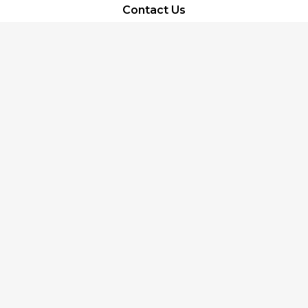
Contact Us
About Us
Terms of Service
Privacy Policy