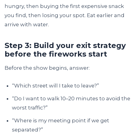
hungry, then buying the first expensive snack
you find, then losing your spot. Eat earlier and
arrive with water.
Step 3: Build your exit strategy
before the fireworks start
Before the show begins, answer:
“Which street will I take to leave?”
“Do I want to walk 10–20 minutes to avoid the
worst traffic?”
“Where is my meeting point if we get
separated?”