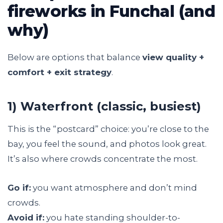
fireworks in Funchal (and
why)
Below are options that balance
view quality +
comfort + exit strategy
.
1) Waterfront (classic, busiest)
This is the “postcard” choice: you’re close to the
bay, you feel the sound, and photos look great.
It’s also where crowds concentrate the most.
Go if:
you want atmosphere and don’t mind
crowds.
Avoid if:
you hate standing shoulder-to-