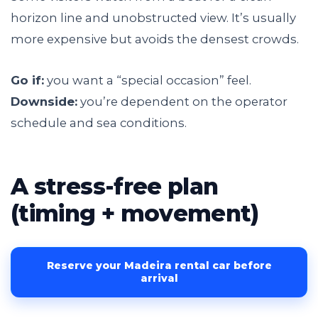
horizon line and unobstructed view. It’s usually
more expensive but avoids the densest crowds.
Go if:
you want a “special occasion” feel.
Downside:
you’re dependent on the operator
schedule and sea conditions.
A stress-free plan
(timing + movement)
Reserve your Madeira rental car before
arrival