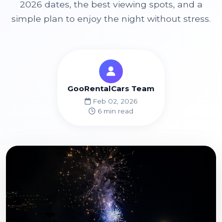
2026 dates, the best viewing spots, and a
simple plan to enjoy the night without stress.
GooRentalCars Team
Feb 02, 2026
6 min read