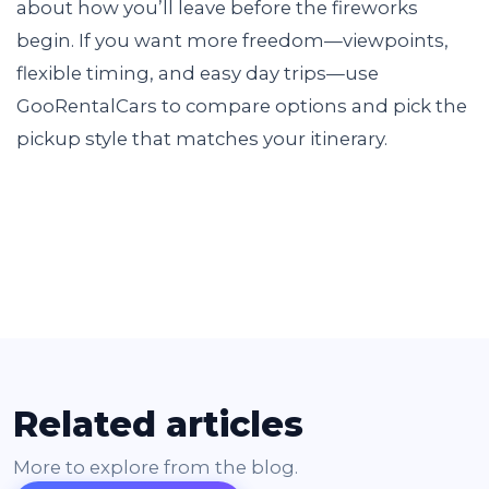
about how you’ll leave before the fireworks
begin. If you want more freedom—viewpoints,
flexible timing, and easy day trips—use
GooRentalCars to compare options and pick the
pickup style that matches your itinerary.
Related articles
More to explore from the blog.