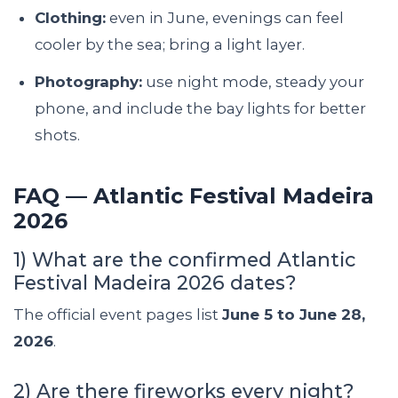
Clothing:
even in June, evenings can feel
cooler by the sea; bring a light layer.
Photography:
use night mode, steady your
phone, and include the bay lights for better
shots.
FAQ — Atlantic Festival Madeira
2026
1) What are the confirmed Atlantic
Festival Madeira 2026 dates?
The official event pages list
June 5 to June 28,
2026
.
2) Are there fireworks every night?