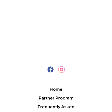
Home
Partner Program
Frequently Asked