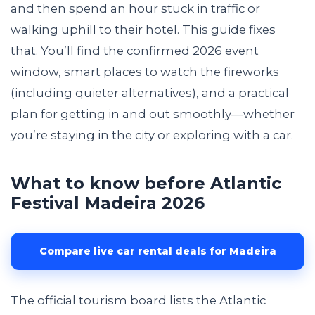
and then spend an hour stuck in traffic or
walking uphill to their hotel. This guide fixes
that. You’ll find the confirmed 2026 event
window, smart places to watch the fireworks
(including quieter alternatives), and a practical
plan for getting in and out smoothly—whether
you’re staying in the city or exploring with a car.
What to know before Atlantic
Festival Madeira 2026
Compare live car rental deals for Madeira
The official tourism board lists the Atlantic