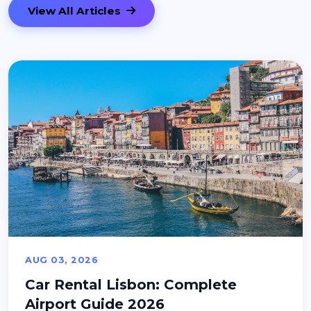
View All Articles
AUG 03, 2026
Car Rental Lisbon: Complete
Airport Guide 2026