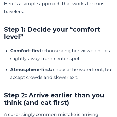
Here’s a simple approach that works for most
travelers.
Step 1: Decide your “comfort
level”
Comfort-first:
choose a higher viewpoint or a
slightly-away-from-center spot.
Atmosphere-first:
choose the waterfront, but
accept crowds and slower exit.
Step 2: Arrive earlier than you
think (and eat first)
A surprisingly common mistake is arriving