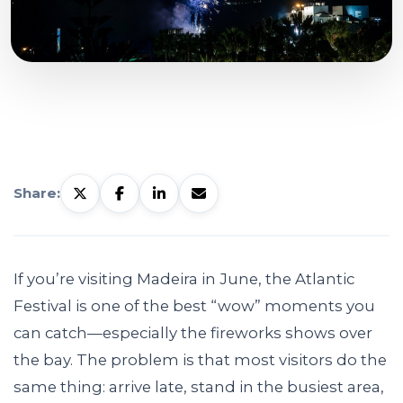
Share:
If you’re visiting Madeira in June, the Atlantic
Festival is one of the best “wow” moments you
can catch—especially the fireworks shows over
the bay. The problem is that most visitors do the
same thing: arrive late, stand in the busiest area,