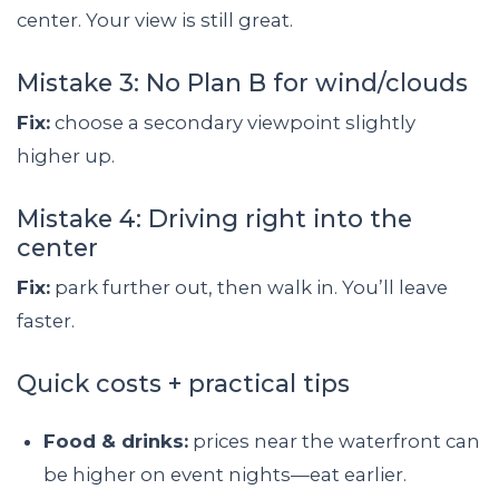
center. Your view is still great.
Mistake 3: No Plan B for wind/clouds
Fix:
choose a secondary viewpoint slightly
higher up.
Mistake 4: Driving right into the
center
Fix:
park further out, then walk in. You’ll leave
faster.
Quick costs + practical tips
Food & drinks:
prices near the waterfront can
be higher on event nights—eat earlier.