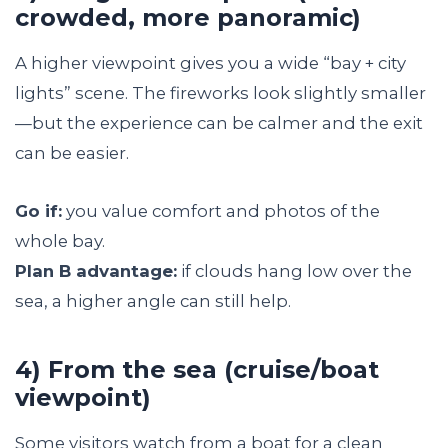
crowded, more panoramic)
A higher viewpoint gives you a wide “bay + city
lights” scene. The fireworks look slightly smaller
—but the experience can be calmer and the exit
can be easier.
Go if:
you value comfort and photos of the
whole bay.
Plan B advantage:
if clouds hang low over the
sea, a higher angle can still help.
4) From the sea (cruise/boat
viewpoint)
Some visitors watch from a boat for a clean