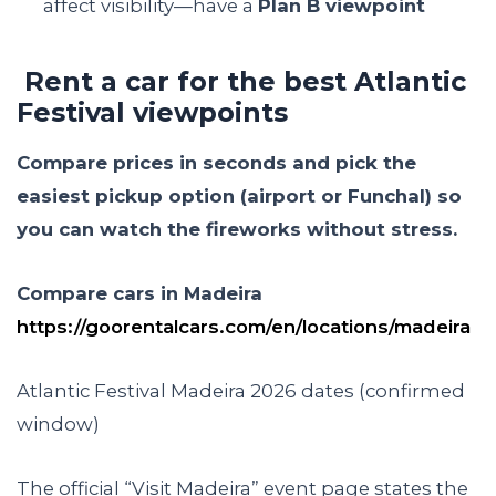
affect visibility—have a
Plan B viewpoint
Rent a car for the best Atlantic
Festival viewpoints
Compare prices in seconds and pick the
easiest pickup option (airport or Funchal) so
you can watch the fireworks without stress.
Compare cars in Madeira
https://goorentalcars.com/en/locations/madeira
Atlantic Festival Madeira 2026 dates (confirmed
window)
The official “Visit Madeira” event page states the