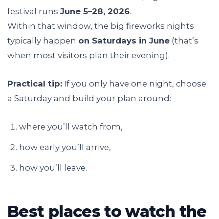
festival runs
June 5–28, 2026
.
Within that window, the big fireworks nights
typically happen
on Saturdays in June
(that’s
when most visitors plan their evening).
Practical tip:
If you only have one night, choose
a Saturday and build your plan around:
where you’ll watch from,
how early you’ll arrive,
how you’ll leave.
Best places to watch the