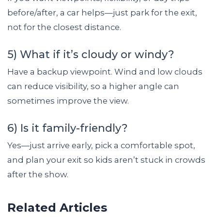
before/after, a car helps—just park for the exit,
not for the closest distance.
5) What if it’s cloudy or windy?
Have a backup viewpoint. Wind and low clouds
can reduce visibility, so a higher angle can
sometimes improve the view.
6) Is it family-friendly?
Yes—just arrive early, pick a comfortable spot,
and plan your exit so kids aren’t stuck in crowds
after the show.
Related Articles