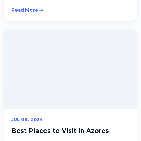
Read More
JUL 08, 2026
Best Places to Visit in Azores