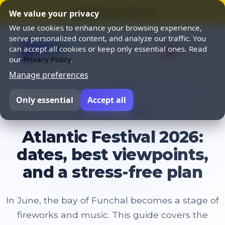
⭐ SUMMER SALE 25% OFF ⭐
We value your privacy
We use cookies to enhance your browsing experience,
serve personalized content, and analyze our traffic. You
can accept all cookies or keep only essential ones. Read
our
Privacy Policy
.
Manage preferences
Only essential
Accept all
Home
Blog
Atlantic Festival 2026:
dates, best viewpoints,
and a stress-free plan
In June, the bay of Funchal becomes a stage of
fireworks and music. This guide covers the