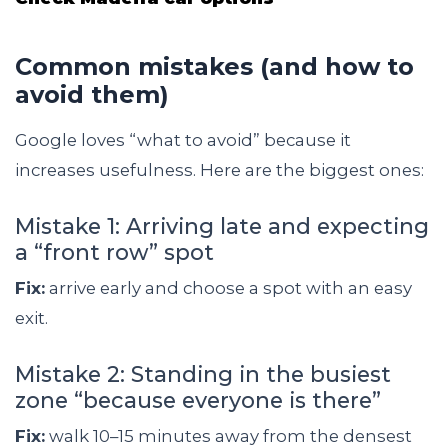
Common mistakes (and how to
avoid them)
Google loves “what to avoid” because it
increases usefulness. Here are the biggest ones:
Mistake 1: Arriving late and expecting
a “front row” spot
Fix:
arrive early and choose a spot with an easy
exit.
Mistake 2: Standing in the busiest
zone “because everyone is there”
Fix:
walk 10–15 minutes away from the densest