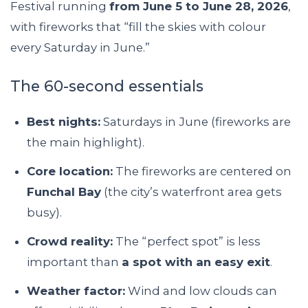
Festival running
from June 5 to June 28, 2026
,
with fireworks that “fill the skies with colour
every Saturday in June.”
The 60-second essentials
Best nights:
Saturdays in June (fireworks are
the main highlight).
Core location:
The fireworks are centered on
Funchal Bay
(the city’s waterfront area gets
busy).
Crowd reality:
The “perfect spot” is less
important than
a spot with an easy exit
.
Weather factor:
Wind and low clouds can