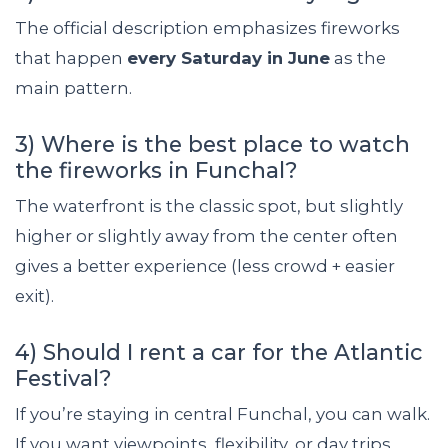
The official description emphasizes fireworks
that happen
every Saturday in June
as the
main pattern.
3) Where is the best place to watch
the fireworks in Funchal?
The waterfront is the classic spot, but slightly
higher or slightly away from the center often
gives a better experience (less crowd + easier
exit).
4) Should I rent a car for the Atlantic
Festival?
If you’re staying in central Funchal, you can walk.
If you want viewpoints, flexibility, or day trips