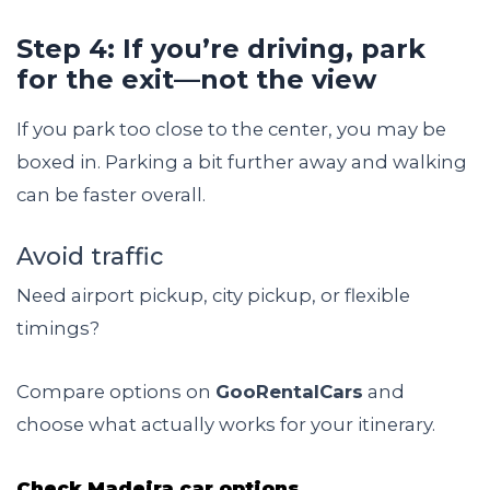
Step 4: If you’re driving, park
for the exit—not the view
If you park too close to the center, you may be
boxed in. Parking a bit further away and walking
can be faster overall.
Avoid traffic
Need airport pickup, city pickup, or flexible
timings?
Compare options on
GooRentalCars
and
choose what actually works for your itinerary.
Check Madeira car options