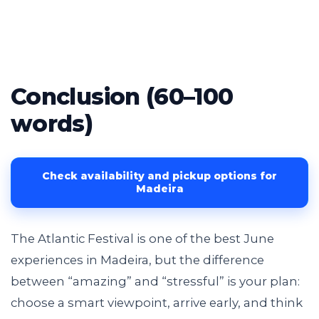
Conclusion (60–100
words)
Check availability and pickup options for
Madeira
The Atlantic Festival is one of the best June
experiences in Madeira, but the difference
between “amazing” and “stressful” is your plan:
choose a smart viewpoint, arrive early, and think