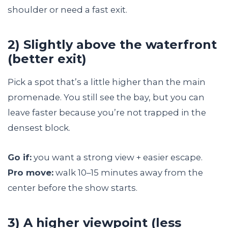
shoulder or need a fast exit.
2) Slightly above the waterfront
(better exit)
Pick a spot that’s a little higher than the main
promenade. You still see the bay, but you can
leave faster because you’re not trapped in the
densest block.
Go if:
you want a strong view + easier escape.
Pro move:
walk 10–15 minutes away from the
center before the show starts.
3) A higher viewpoint (less