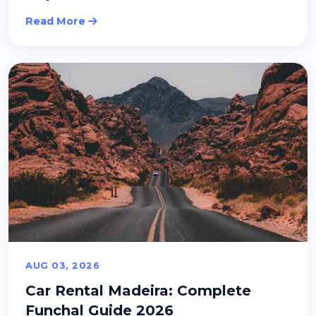
Read More
AUG 03, 2026
Car Rental Madeira: Complete
Funchal Guide 2026